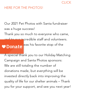
						CLICK 
HERE FOR THE PHOTOS!
Our 2021 Pet Photos with Santa fundraiser 
was a huge success!
Thank you so much to everyone who came, 
and to our incredible staff and volunteers. 
Santa said it was his favorite stop of the 
holiday!
A special thank you to our Holiday Matching 
Campaign and Santa Photos sponsors: 
We are still totaling the number of 
donations made, but everything will be 
invested directly back into improving the 
quality of life for our shelter animals – Thank 
you for your support, and see you next year! 