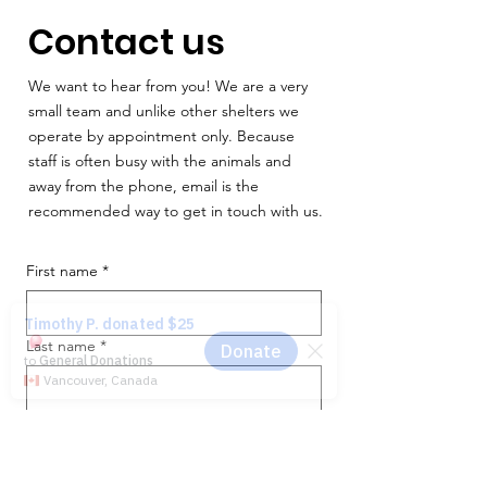
Contact us
We want to hear from you! We are a very
small team and unlike other shelters we
operate by appointment only. Because
staff is often busy with the animals and
away from the phone, email is the
recommended way to get in touch with us.
First name
*
Last name
*
Email
*