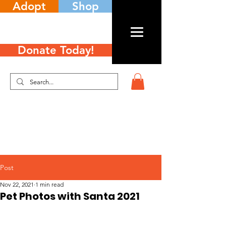
Adopt
Shop
Donate Today!
Post
Nov 22, 2021
1 min read
Pet Photos with Santa 2021