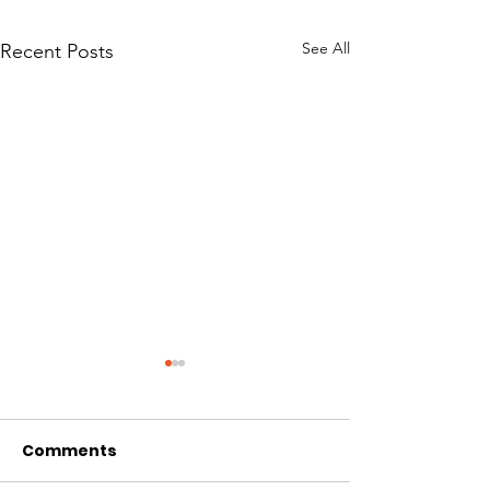
See All
Recent Posts
Comments