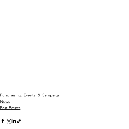
Fundraising, Events, & Campaign
News
Past Events