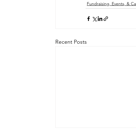
Fundraising, Events, & 
Recent Posts