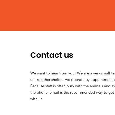
Contact us
We want to hear from you! We are a very small t
unlike other shelters we operate by appointment 
Because staff is often busy with the animals and 
the phone, email is the recommended way to get 
with us.