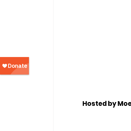
Hosted by Moe