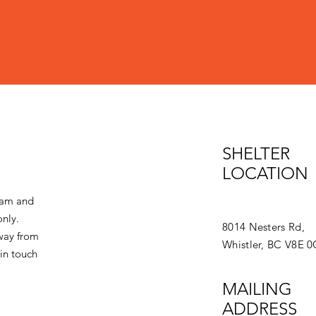
SHELTER
LOCATION
eam and
only.
8014 Nesters Rd,
away from
Whistler, BC V8E 
in touch
MAILING
ADDRESS