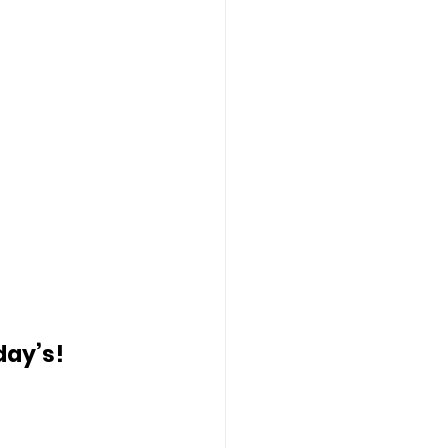
day’s!