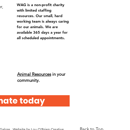
WAG is a non-profit charity
r,
with limited staffing
resources. Our small, hard
working team is always caring
for our animals. We are
available 365 days a year for
all scheduled appointments.
Animal Resources
in your
community.
nate today
Back to Top
 Galore. Website by
Lou O'Brien Creative