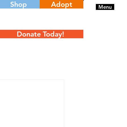
Shop
Adopt
Menu
Donate Today!