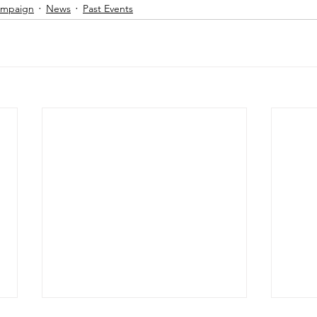
Campaign
News
Past Events