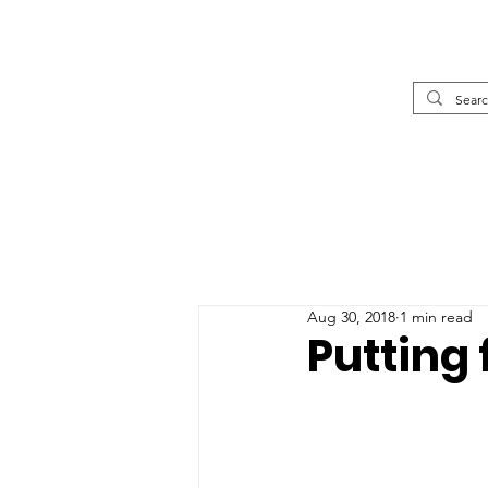
Aug 30, 2018
1 min read
Putting 