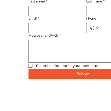
First name
*
Last name
*
Email
*
Phone
Message for WAG:
*
Yes, subscribe me to your newsletter.
Submit