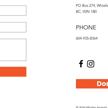
PO Box 274, Whistle
BC, V0N 1B0
PHONE
604-935-8364
Do
© 2024 Whistler Animals