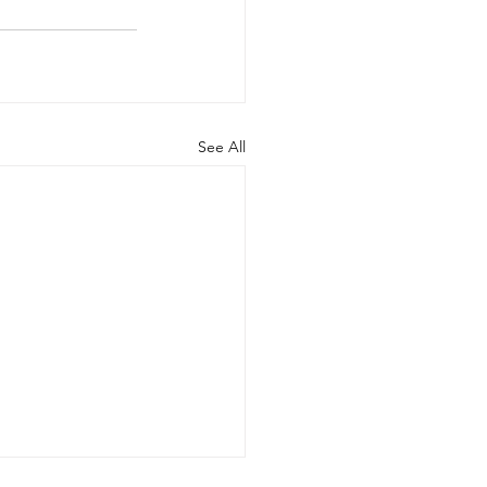
See All