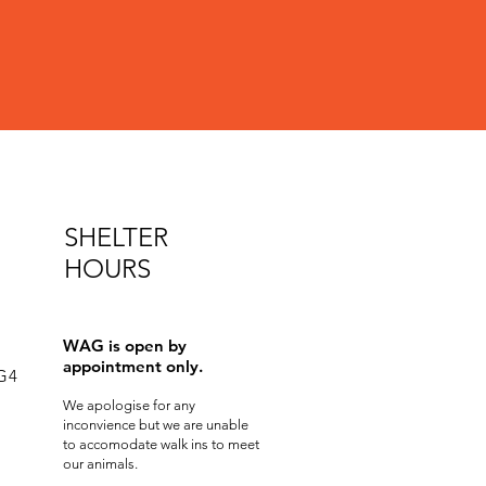
SHELTER
HOURS
WAG is open by
appointment only.
0G4
We apologise for any
inconvience but we are unable
to accomodate walk ins to meet
our animals.