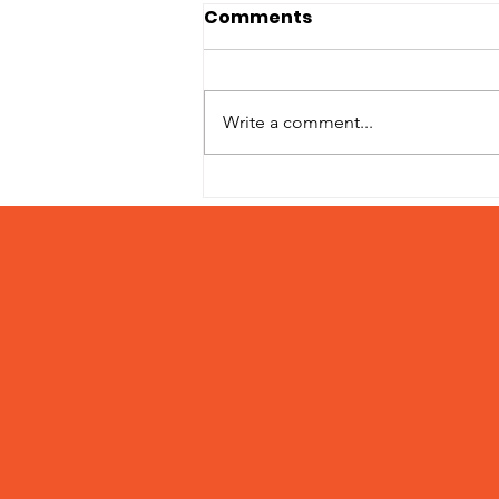
Comments
Write a comment...
Adoption Fees March 15
– 31, 2024