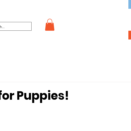
for Puppies!