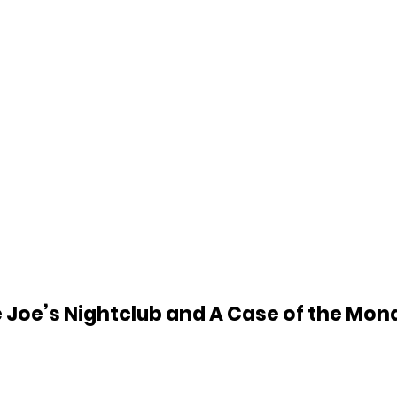
 Joe’s Nightclub and A Case of the Mon