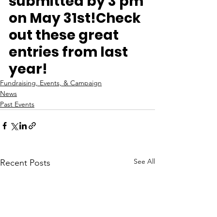
submitted by 3 pm 
on May 31st!
Check 
out these great 
entries from last 
year!
Fundraising, Events, & Campaign
News
Past Events
See All
Recent Posts