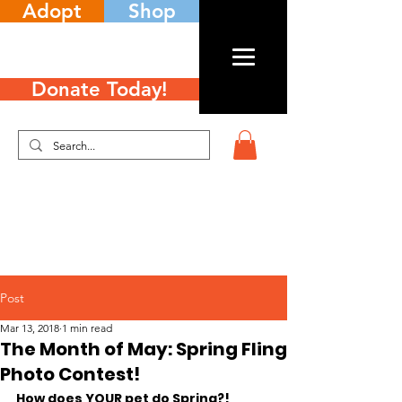
Adopt
Shop
Donate Today!
Post
Mar 13, 2018
1 min read
The Month of May: Spring Fling
Photo Contest!
How does YOUR pet do Spring?!