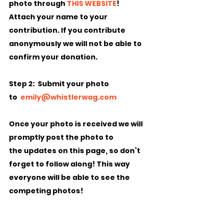
photo through 
THIS WEBSITE
!  
Attach your name to your 
contribution. If you contribute 
anonymously we will not be able to 
confirm your donation.
Step 2:
  Submit your photo 
to  
emily@whistlerwag.com
Once your photo is received we will 
promptly post the photo to 
the updates on this page, so don’t 
forget to follow along! This way 
everyone will be able to see the 
competing photos!