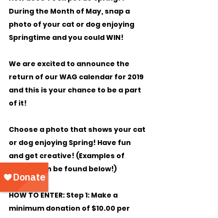
During the Month of May, snap a 
photo of your cat or dog enjoying 
Springtime and you could WIN!
We are excited to announce the 
return of our WAG calendar for 2019 
and this is your chance to be a part 
of it!
Choose a photo that shows your cat 
or dog enjoying Spring! Have fun 
and get creative! (Examples of 
photos can be found below!)
HOW TO ENTER: Step 1:
 Make a 
minimum donation of $10.00 per 