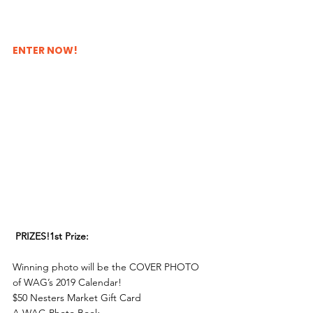
ENTER NOW!
PRIZES!1st Prize:
Winning photo will be the COVER PHOTO 
of WAG’s 2019 Calendar!
$50 Nesters Market Gift Card
A WAG Photo Book