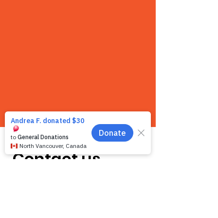
Contact us
We want to hear from you! We are a very
small team and unlike other shelters we
operate by appointment only. Because
staff is often busy with the animals and