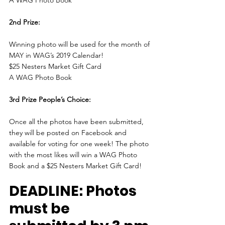
2nd Prize:
Winning photo will be used for the month of 
MAY in WAG’s 2019 Calendar!
$25 Nesters Market Gift Card
A WAG Photo Book
3rd Prize People’s Choice:
Once all the photos have been submitted, 
they will be posted on Facebook and 
available for voting for one week! The photo 
with the most likes will win a WAG Photo 
Book and a $25 Nesters Market Gift Card!
DEADLINE: Photos 
must be 