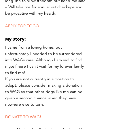
long line to allow freedom but keep me safe.
– Will take me for annual vet checkups and 
be proactive with my health. 
APPLY FOR TOGO!
My Story: 
I came from a loving home, but 
unfortunately I needed to be surrendered 
into WAGs care. Although I am sad to find 
myself here I can’t wait for my forever family 
to find me!
If you are not currently in a position to 
adopt, please consider making a donation 
to WAG so that other dogs like me can be 
given a second chance when they have 
nowhere else to turn. 
DONATE TO WAG!