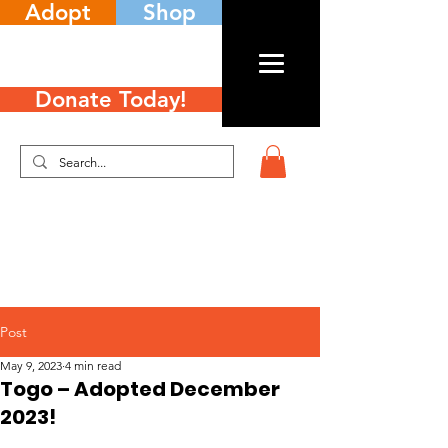
Adopt
Shop
Donate Today!
Post
May 9, 2023
4 min read
Togo – Adopted December
2023!