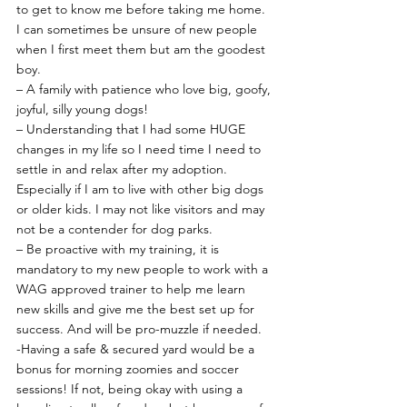
to get to know me before taking me home. 
I can sometimes be unsure of new people 
when I first meet them but am the goodest 
boy.
– A family with patience who love big, goofy, 
joyful, silly young dogs!
– Understanding that I had some HUGE 
changes in my life so I need time I need to 
settle in and relax after my adoption. 
Especially if I am to live with other big dogs 
or older kids. I may not like visitors and may 
not be a contender for dog parks.
– Be proactive with my training, it is 
mandatory to my new people to work with a 
WAG approved trainer to help me learn 
new skills and give me the best set up for 
success. And will be pro-muzzle if needed.
-Having a safe & secured yard would be a 
bonus for morning zoomies and soccer 
sessions! If not, being okay with using a 