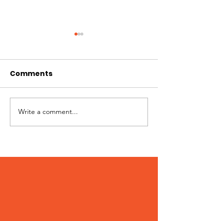
Comments
Hi I'm Rango!
Jimmy needs 
Write a comment...