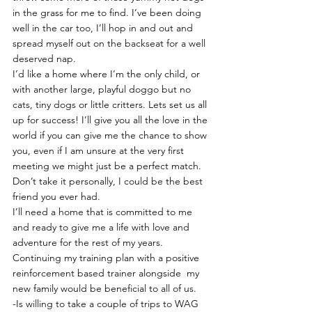
in the grass for me to find. I’ve been doing 
well in the car too, I’ll hop in and out and 
spread myself out on the backseat for a well 
deserved nap.
I’d like a home where I’m the only child, or 
with another large, playful doggo but no 
cats, tiny dogs or little critters. Lets set us all 
up for success! I’ll give you all the love in the 
world if you can give me the chance to show 
you, even if I am unsure at the very first 
meeting we might just be a perfect match.  
Don’t take it personally, I could be the best 
friend you ever had.
I’ll need a home that is committed to me 
and ready to give me a life with love and 
adventure for the rest of my years. 
Continuing my training plan with a positive 
reinforcement based trainer alongside  my 
new family would be beneficial to all of us.  
-Is willing to take a couple of trips to WAG 