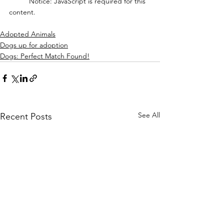
	Notice: JavaScript is required for this 
content.
Adopted Animals
Dogs up for adoption
Dogs: Perfect Match Found!
See All
Recent Posts