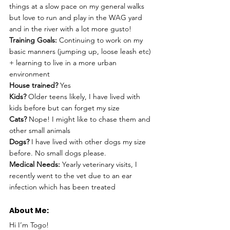
things at a slow pace on my general walks 
but love to run and play in the WAG yard 
and in the river with a lot more gusto!
Training Goals: 
Continuing to work on my 
basic manners (jumping up, loose leash etc) 
+ learning to live in a more urban 
environment
House trained? 
Yes
Kids?
 Older teens likely, I have lived with 
kids before but can forget my size 
Cats? 
Nope! I might like to chase them and 
other small animals
Dogs? 
I have lived with other dogs my size 
before. No small dogs please.  
Medical Needs:
 Yearly veterinary visits, I 
recently went to the vet due to an ear 
infection which has been treated
About Me: 
Hi I’m Togo!