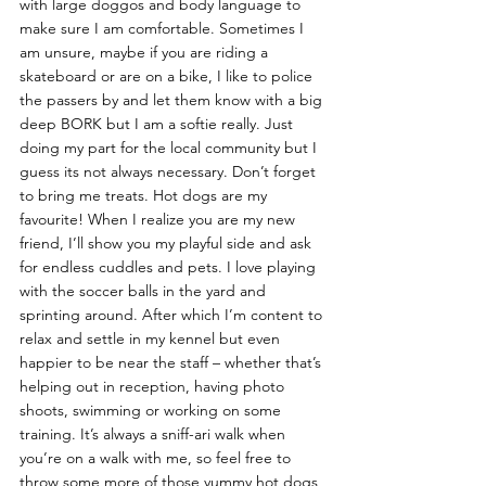
with large doggos and body language to 
make sure I am comfortable. Sometimes I 
am unsure, maybe if you are riding a 
skateboard or are on a bike, I like to police 
the passers by and let them know with a big 
deep BORK but I am a softie really. Just 
doing my part for the local community but I 
guess its not always necessary. Don’t forget 
to bring me treats. Hot dogs are my 
favourite! When I realize you are my new 
friend, I’ll show you my playful side and ask 
for endless cuddles and pets. I love playing 
with the soccer balls in the yard and 
sprinting around. After which I’m content to 
relax and settle in my kennel but even 
happier to be near the staff – whether that’s 
helping out in reception, having photo 
shoots, swimming or working on some 
training. It’s always a sniff-ari walk when 
you’re on a walk with me, so feel free to 
throw some more of those yummy hot dogs 