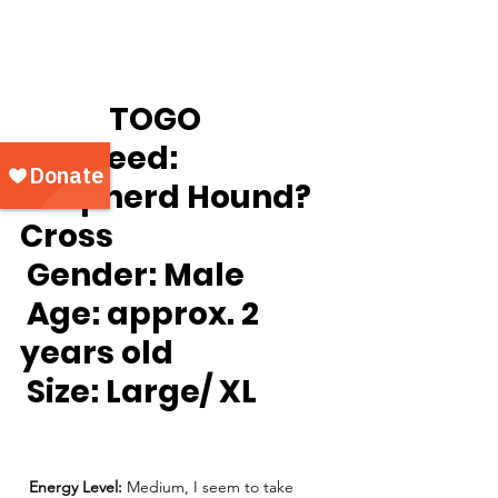
		TOGO
Breed:
Shepherd Hound? 
Cross
Gender:
 Male
Age:
 approx. 2 
years old
Size: 
Large/ XL
Energy Level: 
Medium, I seem to take 