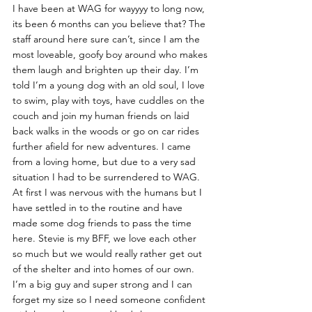
I have been at WAG for wayyyy to long now, 
its been 6 months can you believe that? The 
staff around here sure can’t, since I am the 
most loveable, goofy boy around who makes 
them laugh and brighten up their day. I’m 
told I’m a young dog with an old soul, I love 
to swim, play with toys, have cuddles on the 
couch and join my human friends on laid 
back walks in the woods or go on car rides 
further afield for new adventures. I came 
from a loving home, but due to a very sad 
situation I had to be surrendered to WAG.  
At first I was nervous with the humans but I 
have settled in to the routine and have 
made some dog friends to pass the time 
here. Stevie is my BFF, we love each other 
so much but we would really rather get out 
of the shelter and into homes of our own.
I’m a big guy and super strong and I can 
forget my size so I need someone confident 