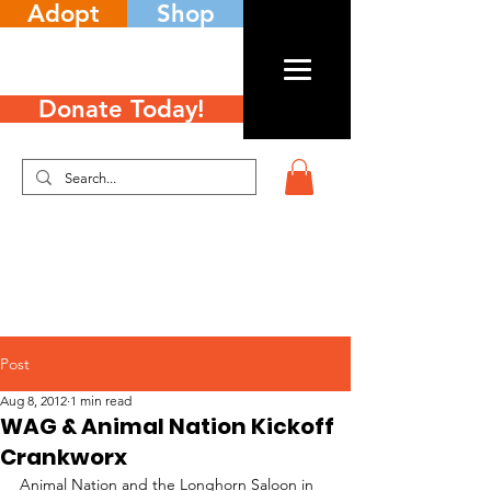
Adopt
Shop
Donate Today!
Post
Aug 8, 2012
1 min read
WAG & Animal Nation Kickoff
Crankworx
Animal Nation and the Longhorn Saloon in 