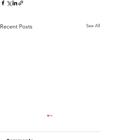
See All
Recent Posts