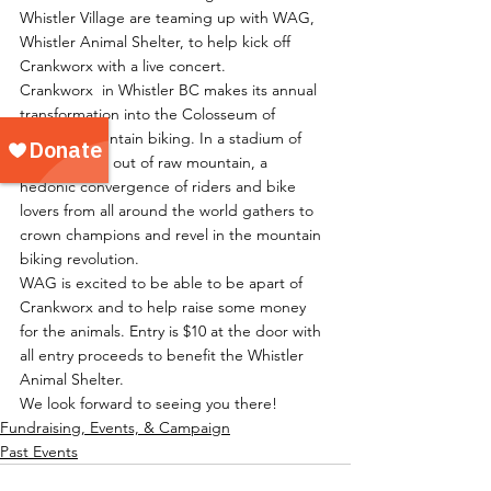
Whistler Village are teaming up with WAG, 
Whistler Animal Shelter, to help kick off 
Crankworx with a live concert.
Crankworx  in Whistler BC makes its annual 
transformation into the Colosseum of 
freeride mountain biking. In a stadium of 
dirt sculpted out of raw mountain, a 
hedonic convergence of riders and bike 
lovers from all around the world gathers to 
crown champions and revel in the mountain 
biking revolution.
WAG is excited to be able to be apart of 
Crankworx and to help raise some money 
for the animals. Entry is $10 at the door with 
all entry proceeds to benefit the Whistler 
Animal Shelter.
We look forward to seeing you there!
Fundraising, Events, & Campaign
Past Events