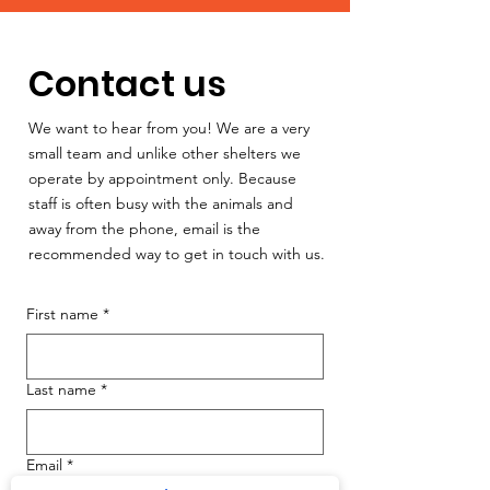
Contact us
We want to hear from you! We are a very
small team and unlike other shelters we
operate by appointment only. Because
staff is often busy with the animals and
away from the phone, email is the
recommended way to get in touch with us.
First name
*
Last name
*
Email
*