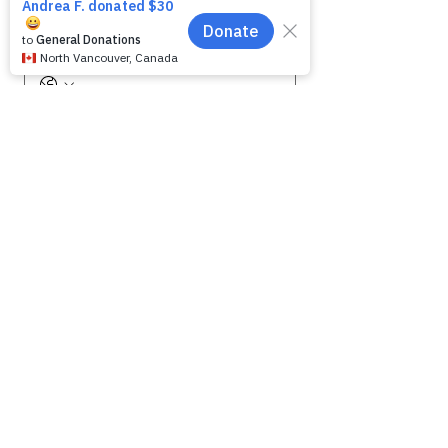
Phone
Message for WAG:
*
Yes, subscribe me to your 
newsletter.
Submit
SHELTER HOURS
WAG is open by appointment only.