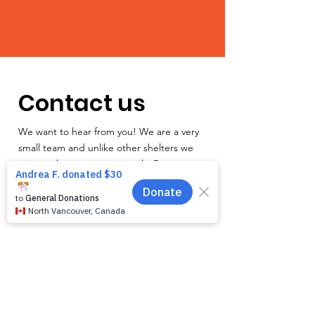
Contact us
We want to hear from you! We are a very
small team and unlike other shelters we
operate by appointment only. Because
staff is often busy with the animals and
away from the phone, email is the
recommended way to get in touch with us.
First name
*
Last name
*