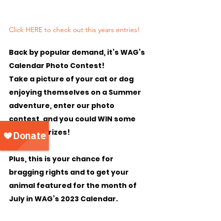
Click HERE to check out this years entries!
Back by popular demand, it’s 
WAG’s 
Calendar Photo Contest!
Take a picture of your cat or dog 
enjoying themselves on a Summer 
adventure, enter our photo 
contest, and you could WIN some 
amazing prizes!
Plus, this is your chance for 
bragging rights and to get your 
animal featured for the month of 
July in WAG’s 2023 Calendar.