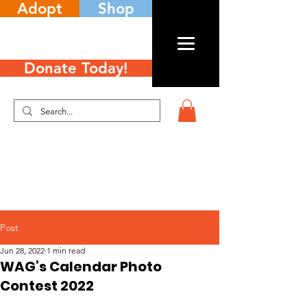
Adopt
Shop
Donate Today!
Post
Jun 28, 2022
1 min read
WAG’s Calendar Photo
Contest 2022