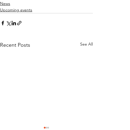
News
Upcoming events
See All
Recent Posts