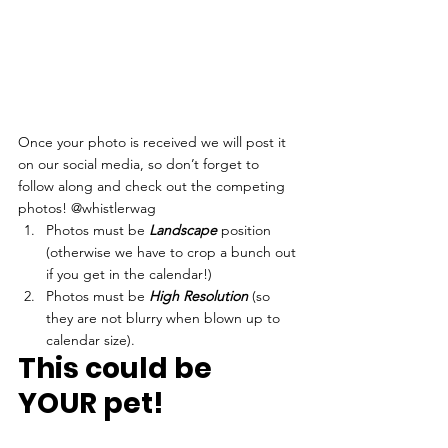
Once your photo is received we will post it 
on our social media, so don’t forget to 
follow along and check out the competing 
photos! @whistlerwag 
Photos must be 
Landscape
 position 
(otherwise we have to crop a bunch out 
if you get in the calendar!)
Photos must be 
High Resolution
 (so 
they are not blurry when blown up to 
calendar size). 
This could be 
YOUR pet!