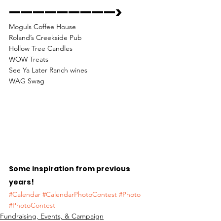
—————————> 
Moguls Coffee House
Roland’s Creekside Pub
Hollow Tree Candles
WOW Treats
See Ya Later Ranch wines
WAG Swag 
Some inspiration from previous 
years!
#Calendar
#CalendarPhotoContest
#Photo
#PhotoContest
Fundraising, Events, & Campaign