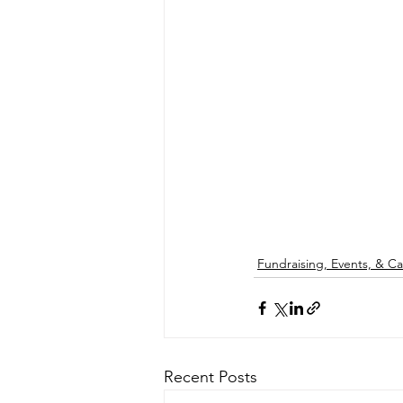
Fundraising, Events, & 
Recent Posts