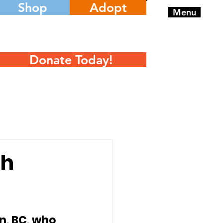
Shop
Adopt
Menu
Donate Today!
th