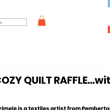
OZY QUILT RAFFLE…wi