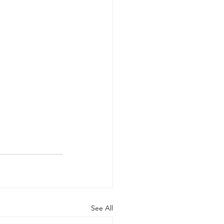
See All