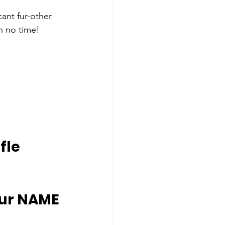
cant fur-other 
in no time!
fle 
ur 
NAME 