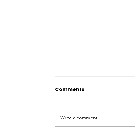
Comments
Write a comment...