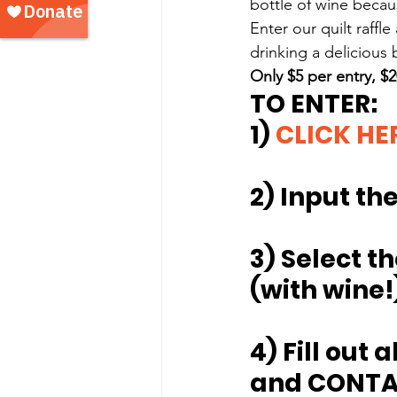
bottle of wine becau
Enter our quilt raffle
drinking a delicious 
Only $5 per entry, $20
TO ENTER:
1) 
CLICK HE
2) Input t
3) Select th
(with wine!)
4) Fill out 
and CONTA