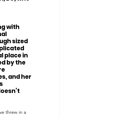
al 
ugh sized 
plicated 
 place in 
d by the 
re 
es, and her 
s 
doesn’t 
e threw in a 