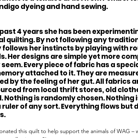
 indigo dyeing and hand sewing.
 quilting. By not following any tradition
follows her instincts by playing with ro
s. Her designs are simple yet more com
seem. Every piece of fabric has a special
memory attached to it. They are measure
d by the feeling of her gut. All fabrics a
rced from local thrift stores, old cloth
. Nothing is randomly chosen. Nothing i
ruler of any sort. Everything flows but 
s.
ated this quilt to help support the animals of WAG – w