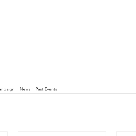
Campaign
News
Past Events