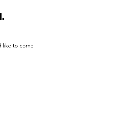
.
 like to come 