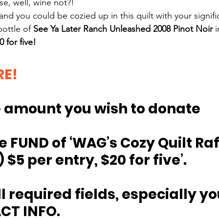
se, well, wine not?!
 and you could be cozied up in this quilt with your signifi
bottle of 
See Ya Later Ranch Unleashed 2008 Pinot Noir
 
 for five!
RE!
he amount you wish to donate
e 
FUND of ‘WAG’s Cozy Quilt Raf
 $5 per entry, $20 for five’.
all required fields, especially yo
CT INFO.