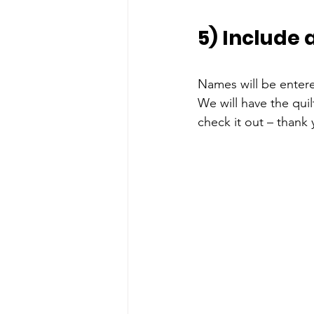
5) Include 
Names will be enter
We will have the qui
check it out – thank 