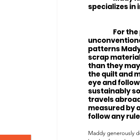
specializes in
		For the past 4 years she has been experimenting with 
unconventional
patterns Mady 
scrap material
than they may 
the quilt and 
eye and followe
sustainably sou
travels abroad
measured by a 
follow any rule
Maddy generously don