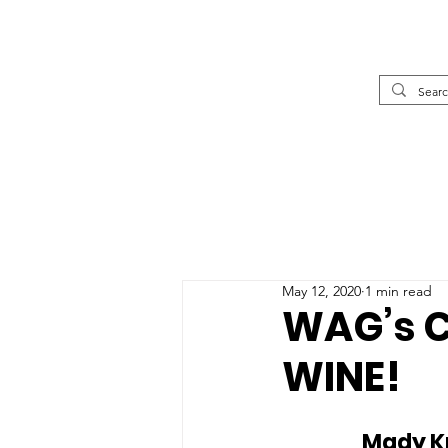
May 12, 2020
1 min read
WAG’s C
WINE!
		Mady Krimele is a textiles artist from Pemberton, BC, who 