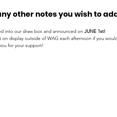
any other notes you wish to add
ed into our draw box and announced on 
JUNE 1st!
lt on display outside of WAG each afternoon if you would
you for your support! 