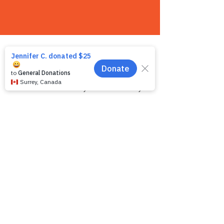
Contact us
We want to hear from you! We are a very
small team and unlike other shelters we
operate by appointment only. Because
staff is often busy with the animals and
away from the phone, email is the
recommended way to get in touch with us.
First name
*
Last name
*