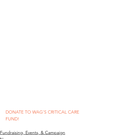
DONATE TO WAG’S CRITICAL CARE 
FUND!
Fundraising, Events, & Campaign