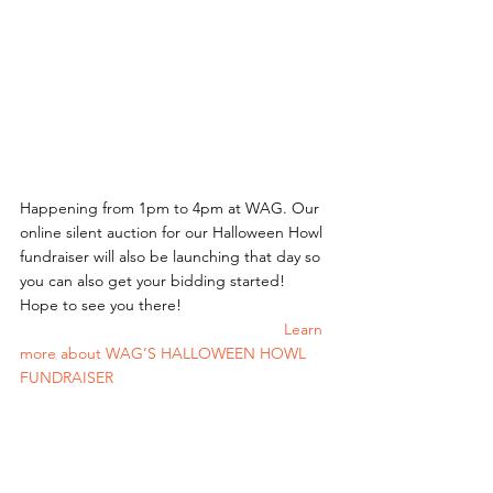
Happening from 1pm to 4pm at WAG. Our 
online silent auction for our Halloween Howl 
fundraiser will also be launching that day so 
you can also get your bidding started!
Hope to see you there! 
						Learn 
more about WAG’S HALLOWEEN HOWL 
FUNDRAISER