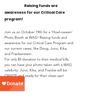
		Raising funds are 
awareness for our Critical Care 
program!
Join us on October 19th for a ‘Howl-oween’ 
Photo Booth at WAG! Raising funds and 
awareness for our Critical Care Program and 
our current cases, like Doug, Juno, Kika, 
and Frankenstein.
For only $5 donation to their medical bills, 
you can have your photo taken with a WAG 
celebrity: Juno, Kika, and Frankie will be 
ONSITE and ready for their close-ups! 