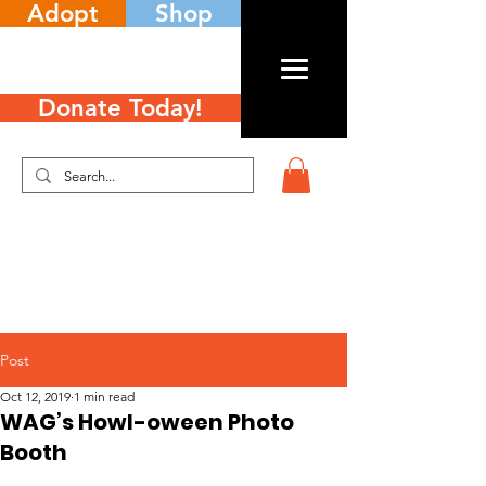
Adopt
Shop
Donate Today!
Post
Oct 12, 2019
1 min read
WAG’s Howl-oween Photo
Booth