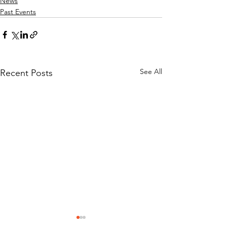
News
Past Events
See All
Recent Posts