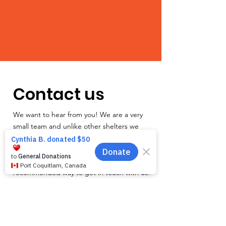
Contact us
We want to hear from you! We are a very
small team and unlike other shelters we
operate by appointment only. Because
staff is often busy with the animals and
away from the phone, email is the
recommended way to get in touch with us.
First name
*