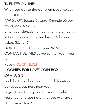
To ENTER ONLINE:
When you get to the donation page, select 
the FUND of
‘WAG’s Gift Basket Of Love RAFFLE! $5 per 
ticket, or $20 for six!!’
Enter your donation amount (ie. the amount 
in tickets you wish to purchase; $5 for one 
ticket, $20 for 6).
DON’T FORGET! Leave your NAME and 
CONTACT DETAILS so we can tell you if you 
win!
Ready? 
CLICK HERE!
‘LOONIES FOR LOVE’ COIN BOX 
CAMPAIGN!
Look for these fun, love-themed donation 
boxes at a business near you!
A great way to help shelter animals while 
you shop, and get rid of that pesky change 
at the same time! 