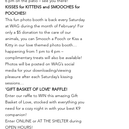
6 pm on the patio – see you there!
KISSES for KITTENS and SMOOCHES for 
POOCHES!
This fun photo booth is back every Saturday 
at WAG during the month of February! For 
only a $5 donation to the care of our 
animals, you can Smooch a Pooch or Kiss a 
Kitty in our love themed photo booth… 
happening from 1 pm to 4 pm – 
complimentary treats will also be available!
Photos will be posted on WAG’s social 
media for your downloading/viewing 
pleasure after each Saturday’s kissing 
sessions…
‘GIFT BASKET OF LOVE’ RAFFLE!
Enter our raffle to WIN this amazing Gift 
Basket of Love, stocked with everything you 
need for a cozy night in with your best K9 
companion!
Enter ONLINE or AT THE SHELTER during 
OPEN HOURS!