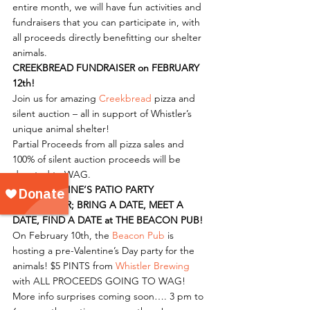
entire month, we will have fun activities and 
fundraisers that you can participate in, with 
all proceeds directly benefitting our shelter 
animals.
CREEKBREAD FUNDRAISER on FEBRUARY 
12th!
Join us for amazing 
Creekbread
 pizza and 
silent auction – all in support of Whistler’s 
unique animal shelter!
Partial Proceeds from all pizza sales and 
100% of silent auction proceeds will be 
donated to WAG.
PRE-VALENTINE’S PATIO PARTY 
FUNDRAISER; BRING A DATE, MEET A 
DATE, FIND A DATE at THE BEACON PUB!
On February 10th, the 
Beacon Pub
 is 
hosting a pre-Valentine’s Day party for the 
animals! $5 PINTS from 
Whistler Brewing
with ALL PROCEEDS GOING TO WAG! 
More info surprises coming soon…. 3 pm to 