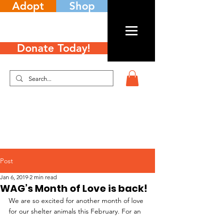
Adopt
Shop
Donate Today!
Post
Jan 6, 2019
2 min read
WAG’s Month of Love is back!
We are so excited for another month of love 
for our shelter animals this February. For an 