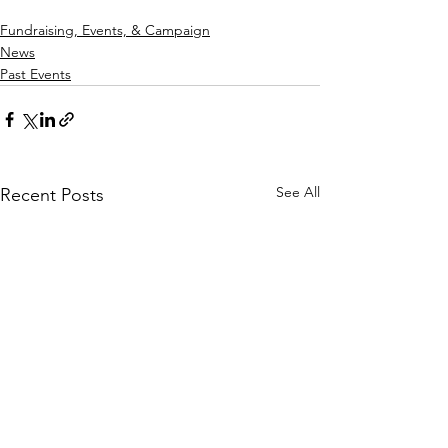
Fundraising, Events, & Campaign
News
Past Events
See All
Recent Posts