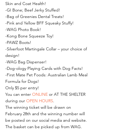
Skin and Coat Health! 
-GI Bone; Beef Jerky Stuffed! 
-Bag of Greenies Dental Treats! 
-Pink and Yellow BFF Squeaky Stuffy! 
-WAG Photo Book! 
-Kong Bone Squeeze Toy! 
-PAWZ Boots! 
-Silverfoot Martingale Collar – your choice of 
design! 
-WAG Bag Dispenser! 
-Dog-ology Playing Cards with Dog Facts! 
-First Mate Pet Foods: Australian Lamb Meal 
Formula for Dogs!
Only $5 per entry!
You can enter 
ONLINE
 or AT THE SHELTER 
during our 
OPEN HOURS
.
The winning ticket will be drawn on 
February 28th and the winning number will 
be posted on our social media and website. 
The basket can be picked up from WAG.