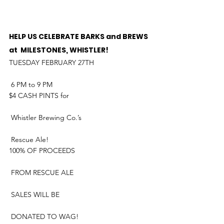
HELP US CELEBRATE BARKS and BREWS 
at  MILESTONES, WHISTLER!
TUESDAY FEBRUARY 27TH
 6 PM to 9 PM
$4 CASH PINTS for
 Whistler Brewing Co.’s
 Rescue Ale!
100% OF PROCEEDS
 FROM RESCUE ALE
 SALES WILL BE
 DONATED TO WAG!