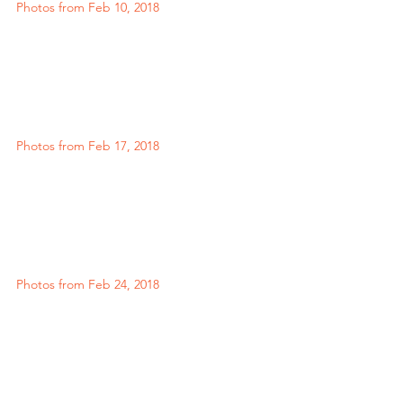
Photos from Feb 10, 2018
Photos from Feb 17, 2018
Photos from Feb 24, 2018