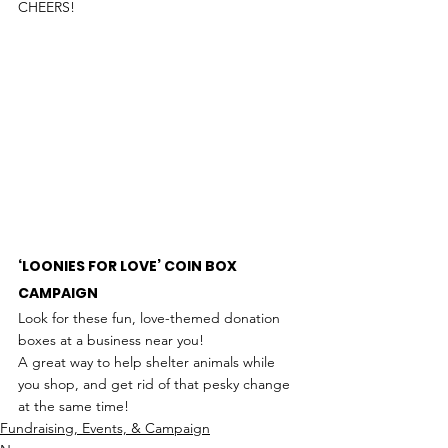
CHEERS!
‘LOONIES FOR LOVE’ COIN BOX 
CAMPAIGN
Look for these fun, love-themed donation 
boxes at a business near you!
A great way to help shelter animals while 
you shop, and get rid of that pesky change 
at the same time!
Fundraising, Events, & Campaign