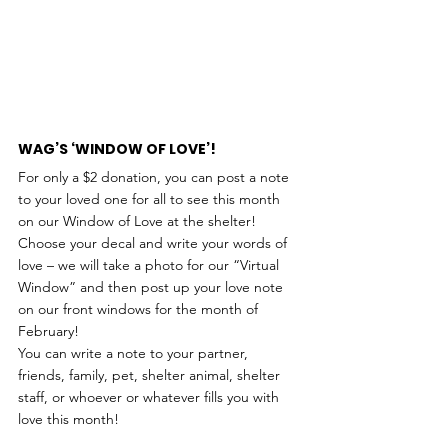
WAG’S ‘WINDOW OF LOVE’!
For only a $2 donation, you can post a note 
to your loved one for all to see this month 
on our Window of Love at the shelter! 
Choose your decal and write your words of 
love – we will take a photo for our “Virtual 
Window” and then post up your love note 
on our front windows for the month of 
February!
You can write a note to your partner, 
friends, family, pet, shelter animal, shelter 
staff, or whoever or whatever fills you with 
love this month!