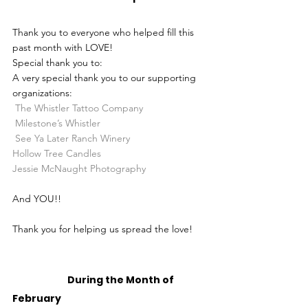
Thank you to everyone who helped fill this 
past month with LOVE!
Special thank you to:
A very special thank you to our supporting 
organizations:
The Whistler Tattoo Company
Milestone’s Whistler
See Ya Later Ranch Winery
Hollow Tree Candles
Jessie McNaught Photography
And YOU!!
Thank you for helping us spread the love! 
		During the Month of 
February