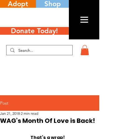
Adopt
Shop
Donate Today!
Post
Jan 21, 2018
2 min read
WAG’s Month Of Love is Back!
		That’s a wrap!