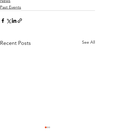
News
Past Events
See All
Recent Posts