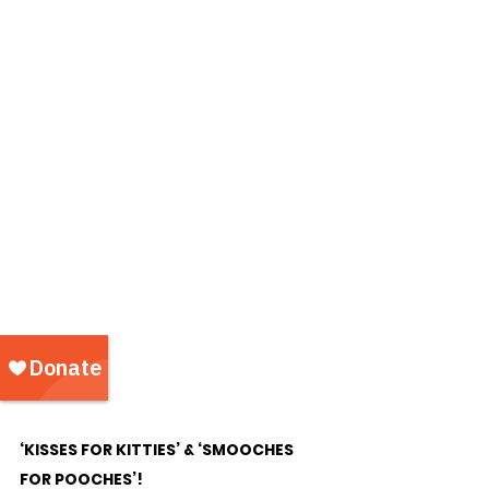
‘KISSES FOR KITTIES’ & ‘SMOOCHES 
FOR POOCHES’!