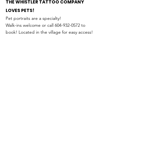
THE WHISTLER TATTOO COMPANY 
LOVES PETS!
Pet portraits are a specialty! 
Walk-ins welcome or call 604-932-0572 to 
book! Located in the village for easy access!