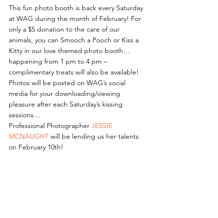
This fun photo booth is back every Saturday 
at WAG during the month of February! For 
only a $5 donation to the care of our 
animals, you can Smooch a Pooch or Kiss a 
Kitty in our love themed photo booth… 
happening from 1 pm to 4 pm – 
complimentary treats will also be available!
Photos will be posted on WAG’s social 
media for your downloading/viewing 
pleasure after each Saturday’s kissing 
sessions…
Professional Photographer 
JESSIE 
MCNAUGHT
 will be lending us her talents 
on February 10th!