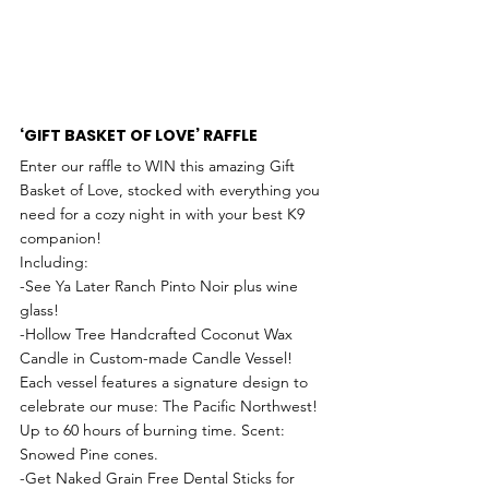
‘GIFT BASKET OF LOVE’ RAFFLE
Enter our raffle to WIN this amazing Gift 
Basket of Love, stocked with everything you 
need for a cozy night in with your best K9 
companion!
Including:
-See Ya Later Ranch Pinto Noir plus wine 
glass! 
-Hollow Tree Handcrafted Coconut Wax 
Candle in Custom-made Candle Vessel! 
Each vessel features a signature design to 
celebrate our muse: The Pacific Northwest! 
Up to 60 hours of burning time. Scent: 
Snowed Pine cones. 
-Get Naked Grain Free Dental Sticks for 