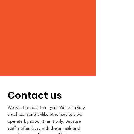
Contact us
We want to hear from you! We are a very
small team and unlike other shelters we
operate by appointment only. Because
staff is often busy with the animals and