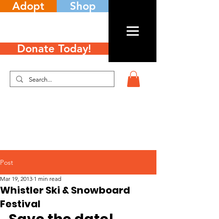
Adopt
Shop
Donate Today!
Post
Mar 19, 2013
1 min read
Whistler Ski & Snowboard
Festival