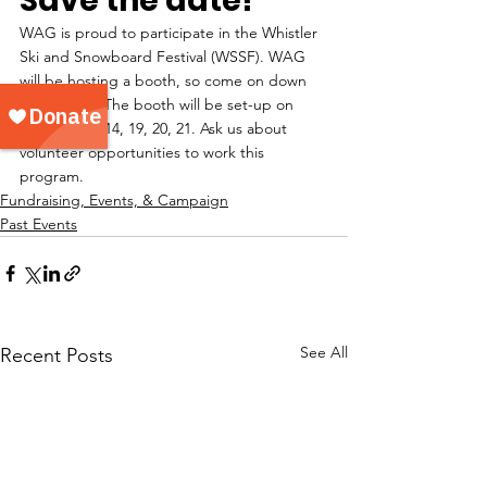
Save the date!
WAG is proud to participate in the Whistler 
Ski and Snowboard Festival (WSSF). WAG 
will be hosting a booth, so come on down 
and visit us. The booth will be set-up on 
April 12, 13, 14, 19, 20, 21. Ask us about 
volunteer opportunities to work this 
program.
Fundraising, Events, & Campaign
Past Events
See All
Recent Posts