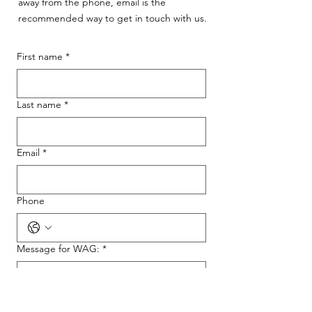
away from the phone, email is the
recommended way to get in touch with us.
First name
*
Last name
*
Email
*
Phone
Message for WAG:
*