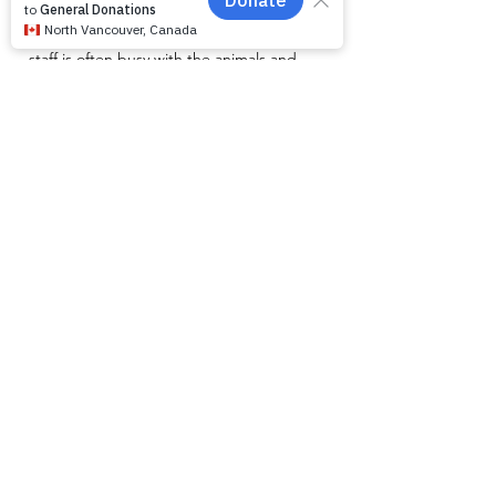
small team and unlike other shelters we
operate by appointment only. Because
staff is often busy with the animals and
away from the phone, email is the
recommended way to get in touch with us.
First name
*
Last name
*
Email
*
Phone
Message for WAG:
*