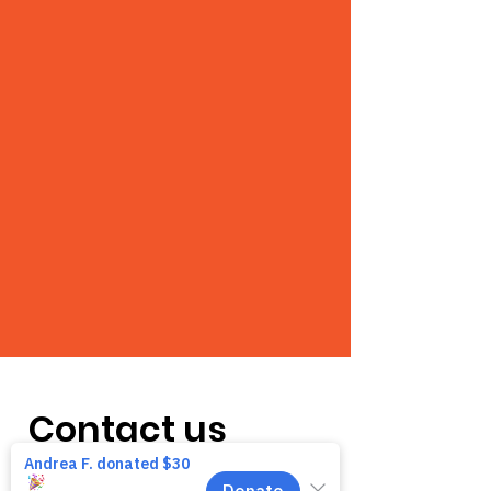
Contact us
We want to hear from you! We are a very