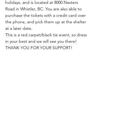
holidays, and is located at 8000 Nesters 
Road in Whistler, BC. You are also able to 
purchase the tickets with a credit card over 
the phone, and pick them up at the shelter 
at a later date.
This is a red carpet/black tie event, so dress 
in your best and we will see you there!
THANK YOU FOR YOUR SUPPORT!