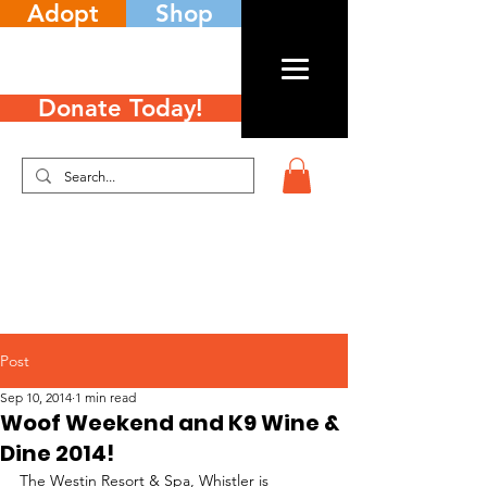
Adopt
Shop
Donate Today!
Post
Sep 10, 2014
1 min read
Woof Weekend and K9 Wine &
Dine 2014!
The Westin Resort & Spa, Whistler is 