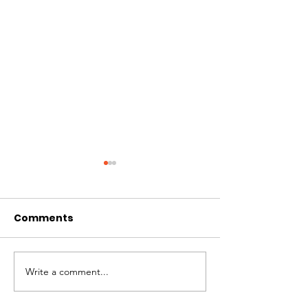
Comments
WAG’s Month of Love
Write a comment...
2023 Holiday
Matching Ca