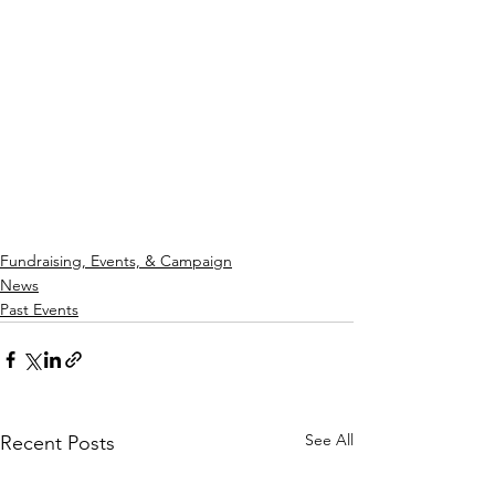
Fundraising, Events, & Campaign
News
Past Events
See All
Recent Posts