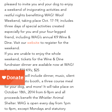
pleased to invite you and your dog to enjoy 
a weekend of invigorating activities and 
restful nights benefitting WAG! Woof 
Weekend, taking place Oct. 17-19, includes 
three days of special activities created 
especially for you and your four-legged 
friend, including WAG’s annual K9 Wine & 
Dine. Visit our 
website
 to register for the 
weekend.
If you are unable to enjoy the whole 
weekend, tickets for the Wine & Dine 
fundraiser dinner are available now at WAG!
Human’s; $50 K9’s; $25
The evening will include dinner, music, silent 
auctions, photo booth, a three course meal 
for your dog, and more! It will take place on 
October 18th, 2014 from 6-9pm and all 
proceeds benefit the Whistler Animal 
Shelter. WAG is open every day from 1pm 
to 4pm, except Mondays and statutory 