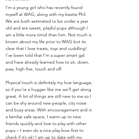
I’m a young girl who has recently found 
myself at WAG, along with my bestie Phil. 
We are both estimated to be under a year 
old and are sweet, playful pups although I 
am a little more timid than him. Not much is 
known about my life prior to WAG but its 
clear that I love treats, toys and cuddling! 
I’ve been told that I’m a super smart gal 
and have already learned how to sit, down, 
paw, high-five, touch and off. 
Physical touch is definitely my love language, 
so if you’re a hugger like me we’ll get along 
great. A lot of things are still new to me so I 
can be shy around new people, city noise 
and busy areas. With encouragement and in 
a familiar safe space, I warm up to new 
friends quickly and love to play with other 
pups – I even do a nice play bow first to 
check if it’s ok! I am up to date with my 