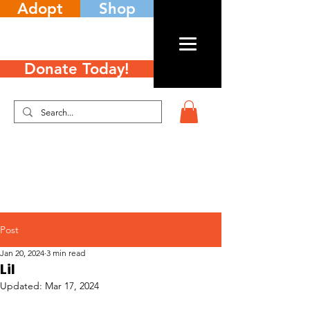
Adopt
Shop
Donate Today!
Post
Jan 20, 2024
3 min read
Lil
Updated:
Mar 17, 2024