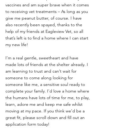
vaccines and am super brave when it comes 
to receiving vet treatments – As long as you 
give me peanut butter, of course. I have 
also recently been spayed, thanks to the 
help of my friends at Eagleview Vet, so all 
that’s left is to find a home where I can start 
my new life!
I’m a real gentle, sweetheart and have 
made lots of friends at the shelter already. I 
am learning to trust and can’t wait for 
someone to come along looking for 
someone like me, a sensitive soul ready to 
complete your family. I’d love a home where 
the humans have lots of time for me, to play, 
learn, adore me and keep me safe whilst 
moving at my pace. If you think we’d be a 
great fit, please scroll down and fill out an 
application form today!