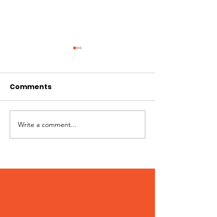
Comments
Hi I'm Rango!
Jimmy needs 
Write a comment...