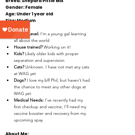
Breed: Shepard Pittie Mix
Gender: Female
Age: Under 1 year old
Size: Medium
Energy Level: 
I’m a young gal learning 
all about the world
House trained? 
Working on it!
Kids? 
Likely older kids with proper 
separation and supervision
Cats? 
Unknown. I have not met any cats 
at WAG yet 
Dogs? 
I love my bff Phil, but haven’t had 
the chance to meet any other dogs at 
WAG yet 
Medical Needs: 
I’ve recently had my 
first checkup and vaccine, I’ll need my 
vaccine booster and recovery from my 
upcoming spay
About Me: 