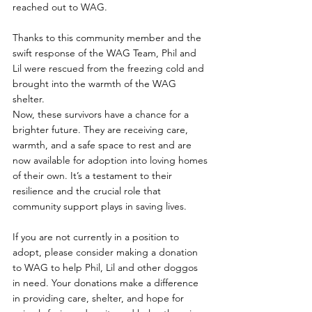
reached out to WAG. 
Thanks to this community member and the 
swift response of the WAG Team, Phil and 
Lil were rescued from the freezing cold and 
brought into the warmth of the WAG 
shelter.
Now, these survivors have a chance for a 
brighter future. They are receiving care, 
warmth, and a safe space to rest and are 
now available for adoption into loving homes 
of their own. It’s a testament to their 
resilience and the crucial role that 
community support plays in saving lives.
If you are not currently in a position to 
adopt, please consider making a donation 
to WAG to help Phil, Lil and other doggos 
in need. Your donations make a difference 
in providing care, shelter, and hope for 