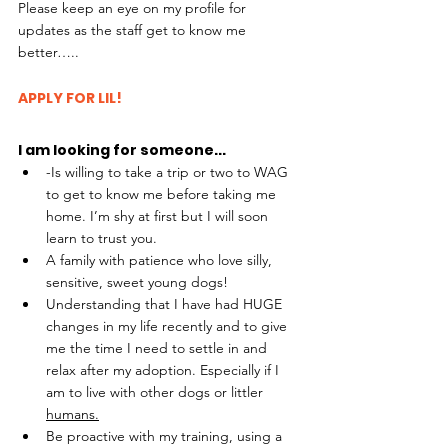
Please keep an eye on my profile for 
updates as the staff get to know me 
better….. 
APPLY FOR LIL!
I am looking for someone...
-Is willing to take a trip or two to WAG 
to get to know me before taking me 
home. I’m shy at first but I will soon 
learn to trust you.
A family with patience who love silly, 
sensitive, sweet young dogs!
Understanding that I have had HUGE 
changes in my life recently and to give 
me the time I need to settle in and 
relax after my adoption. Especially if I 
am to live with other dogs or littler 
humans.
Be proactive with my training, using a 