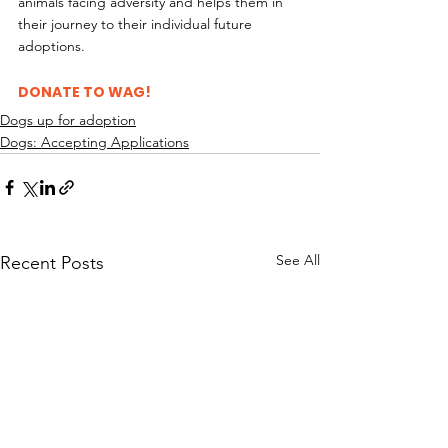
animals facing adversity and helps them in 
their journey to their individual future 
adoptions.
DONATE TO WAG!
Dogs up for adoption
Dogs: Accepting Applications
See All
Recent Posts