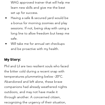
WAG approved trainer that will help me 
learn new skills and give me the best 
set up for success.
Having a safe & secured yard would be 
a bonus for morning zoomies and play 
sessions. If not, being okay with using a 
long line to allow freedom but keep me 
safe.
Will take me for annual vet checkups 
and be proactive with my health.
My Story: 
Phil and Lil are two resilient souls who faced 
the bitter cold during a recent snap with 
temperatures plummeting below -20°C. 
Abandoned and left alone, these brave 
companions had already weathered nights 
outdoors, and may not have made it 
through another. A concerned citizen, 
recognizing the urgency of their situation, 