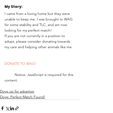
My Story: 
I came from a loving home but they were 
unable to keep me. I was brought to WAG 
for some stability and TLC, and am now 
looking for my perfect match!
If you are not currently in a position to 
adopt, please consider donating towards 
my care and helping other animals like me.
DONATE TO WAG!
	Notice: JavaScript is required for this 
content.
Dogs up for adoption
Dogs: Perfect Match Found!