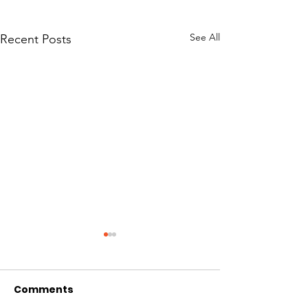
See All
Recent Posts
Comments