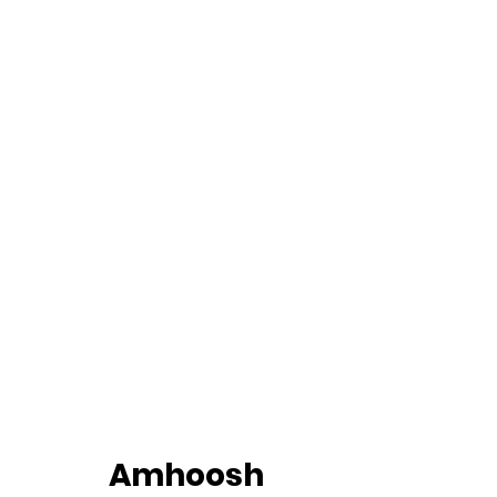
		Amhoosh