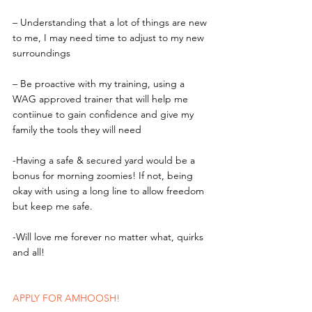
– Understanding that a lot of things are new 
to me, I may need time to adjust to my new 
surroundings
– Be proactive with my training, using a 
WAG approved trainer that will help me 
contiinue to gain confidence and give my 
family the tools they will need
-Having a safe & secured yard would be a 
bonus for morning zoomies! If not, being 
okay with using a long line to allow freedom 
but keep me safe.
-Will love me forever no matter what, quirks 
and all!
APPLY FOR AMHOOSH!