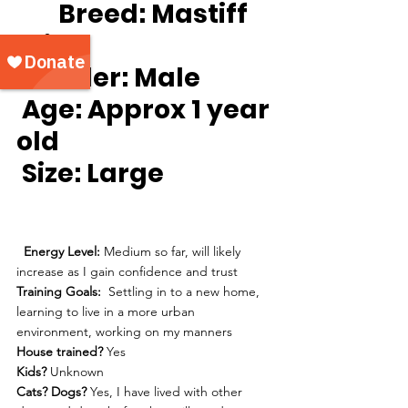
Breed:
 Mastiff 
mix
Gender:
 Male
Age:
 Approx 1 year 
old
Size: 
Large
Energy Level: 
Medium so far, will likely 
increase as I gain confidence and trust
Training Goals:
  Settling in to a new home, 
learning to live in a more urban 
environment, working on my manners
House trained?
 Yes
Kids?
 Unknown
Cats? Dogs? 
Yes, I have lived with other 