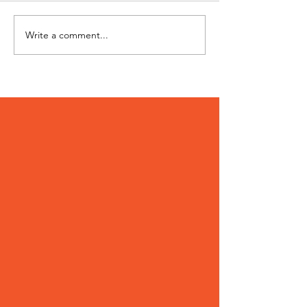
Hi I'm Rango!
Jimmy needs 
Write a comment...