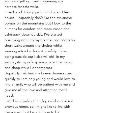
and also getting used to wearing my 
harness for safe walks.
I can be a bit jumpy with loud or sudden 
noises, I especially don’t like the avalanche 
bombs on the mountains but I look to the 
humans for comfort and reassurance and 
calm back down quickly. I’ve started 
practising wearing my harness and going on 
short walks around the shelter whilst 
wearing a tracker for extra safety. I love 
being outside but I also will chill in my 
kennel, its my safe space where I can relax 
and sleep while I decompress.
Hopefully I will find my forever home super 
quickly as I am only young and would love to 
find a family who will be patient with me and 
give me all the love and attention that I 
need.
I lived alongside other dogs and cats in my 
previous home, so I might like to live with 
them again but I would have to be 