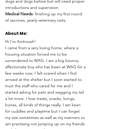
dogs and dogs before but will need proper 
introductions and supervision 
Medical Needs:
 finishing up my first round 
of vaccines, yearly veterinary visits, 
About Me: 
Hi I’m Amhoosh! 
I came from a very loving home, where a 
housing situation forced me to be 
surrendered to WAG. I am a big bouncy 
affectionate boy who has been at WAG for a 
few weeks now. I felt scared when I first 
arrived at the shelter but I soon started to 
trust the staff who cared for me and I 
started asking for pets and wagging my tail 
a lot more. I love treats, snacks, kongs, 
bones, all kinds of things really. I am keen 
for cuddles and playtime but I can forget 
my size sometimes as well as my manners so 
am practising not jumping up on my friends 