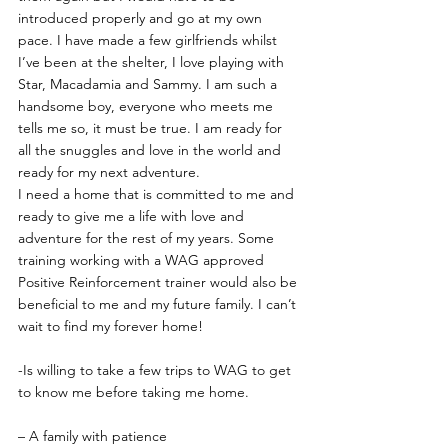
introduced properly and go at my own 
pace. I have made a few girlfriends whilst 
I’ve been at the shelter, I love playing with 
Star, Macadamia and Sammy. I am such a 
handsome boy, everyone who meets me 
tells me so, it must be true. I am ready for 
all the snuggles and love in the world and 
ready for my next adventure.
I need a home that is committed to me and 
ready to give me a life with love and 
adventure for the rest of my years. Some 
training working with a WAG approved 
Positive Reinforcement trainer would also be 
beneficial to me and my future family. I can’t 
wait to find my forever home!
-Is willing to take a few trips to WAG to get 
to know me before taking me home.
– A family with patience