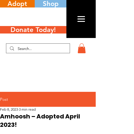
Adopt
Shop
Donate Today!
Post
Feb 8, 2023
3 min read
Amhoosh – Adopted April
2023!