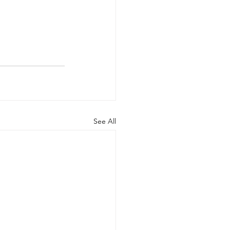
See All