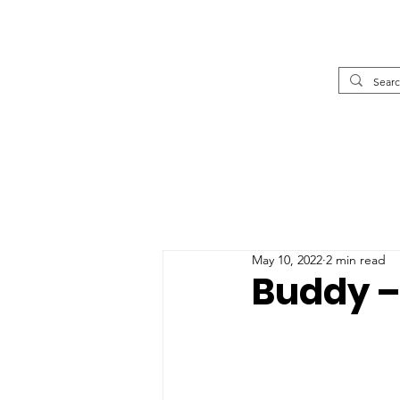
May 10, 2022
2 min read
Buddy –