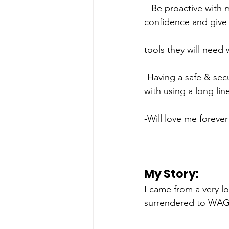
– Be proactive with 
confidence and give 
tools they will need
-Having a safe & sec
with using a long li
-Will love me forever
My Story: 
I came from a very l
surrendered to WAG.