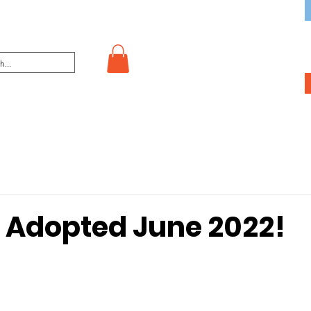
 Adopted June 2022!