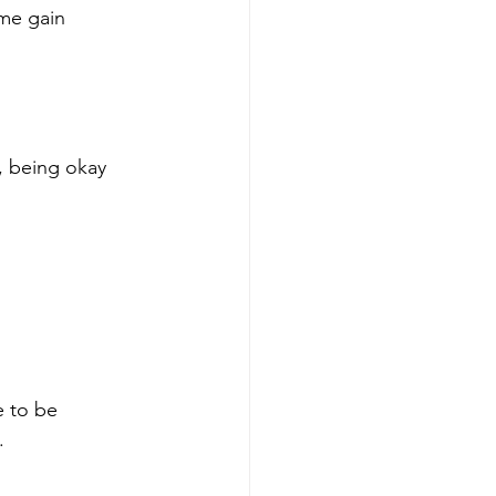
 me gain 
, being okay 
e to be 
.