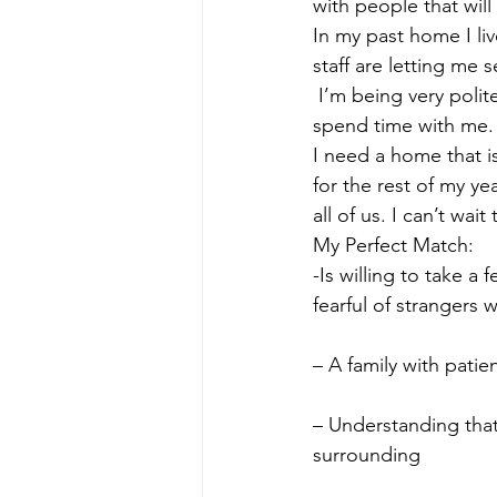
with people that will
In my past home I liv
staff are letting me 
 I’m being very polite
spend time with me.
I need a home that i
for the rest of my yea
all of us. I can’t wai
My Perfect Match:
-Is willing to take 
fearful of strangers 
– A family with patie
– Understanding that
surrounding