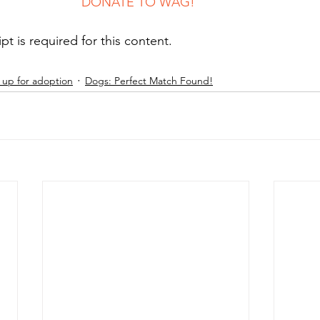
							DONATE TO WAG!
ipt is required for this content.
up for adoption
Dogs: Perfect Match Found!