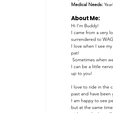
Medical Needs:
 Year
About Me: 
Hi I’m Buddy!
I came from a very l
surrendered to WAG.
I love when I see my 
pat! 
 Sometimes when we’r
I can be a little ner
up to you!
I love to ride in the
past and have been 
I am happy to see pe
but at the same time 