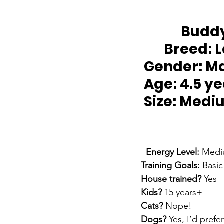
		Budd
Breed:
 
Gender:
 M
Age:
 4.5 y
Size: 
Medi
Energy Level: 
Medi
Training Goals: 
Basic
House trained? 
Yes
Kids?
 15 years+
Cats? 
Nope!
Dogs? 
Yes, I’d prefe