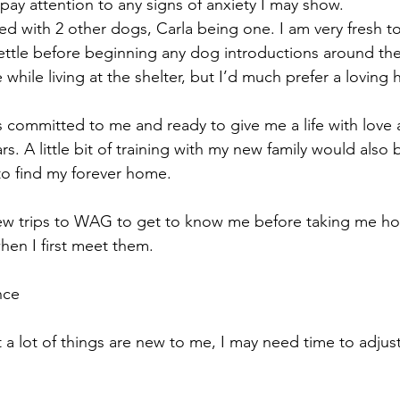
 pay attention to any signs of anxiety I may show.
ed with 2 other dogs, Carla being one. I am very fresh to
settle before beginning any dog introductions around the
 while living at the shelter, but I’d much prefer a loving 
s committed to me and ready to give me a life with love
rs. A little bit of training with my new family would also 
t to find my forever home.
a few trips to WAG to get to know me before taking me h
when I first meet them.
nce
 a lot of things are new to me, I may need time to adjus