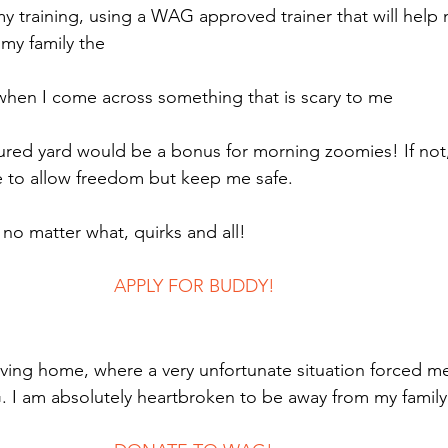
my training, using a WAG approved trainer that will help
my family the
 when I come across something that is scary to me
ured yard would be a bonus for morning zoomies! If not
ne to allow freedom but keep me safe.
 no matter what, quirks and all!
							APPLY FOR BUDDY!
oving home, where a very unfortunate situation forced m
 I am absolutely heartbroken to be away from my family