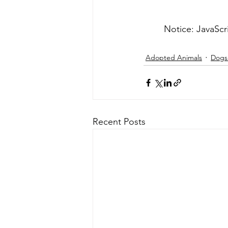
	Notice: JavaScr
Adopted Animals
Dogs 
Recent Posts