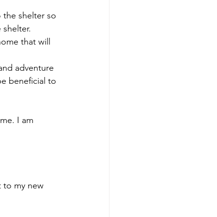
 the shelter so 
 shelter.
home that will 
 and adventure 
be beneficial to 
ome. I am 
t to my new 