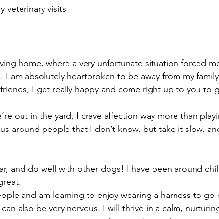
ly veterinary visits
oving home, where a very unfortunate situation forced m
 I am absolutely heartbroken to be away from my family
friends, I get really happy and come right up to you to ge
e out in the yard, I crave affection way more than playi
vous around people that I don’t know, but take it slow, an
 car, and do well with other dogs! I have been around chil
great.
ople and am learning to enjoy wearing a harness to go 
can also be very nervous. I will thrive in a calm, nurturi