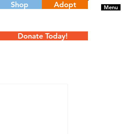
Shop
Adopt
Menu
Donate Today!