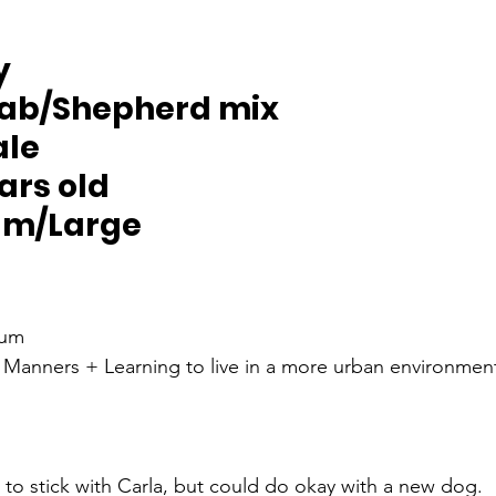
y
Lab/Shepherd mix
ale
ears old
um/Large
um
 Manners + Learning to live in a more urban environmen
r to stick with Carla, but could do okay with a new dog. 