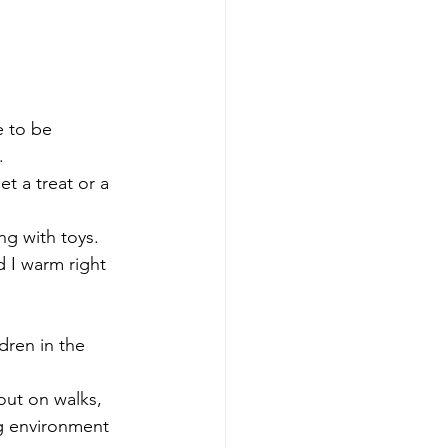
e to be 
.
t a treat or a 
ng with toys.
d I warm right 
dren in the 
out on walks, 
ng environment 