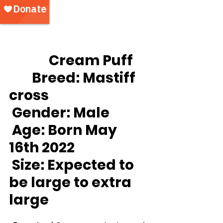
		Cream Puff
Breed:
 Mastiff 
cross
Gender:
 Male
Age:
 Born May 
16th 2022
Size: Expected to 
be large to extra 
large