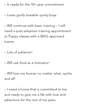
– Is ready for the 10+ year commitment
– Loves goofy loveable quirky boys
– Will continue with basic training – I will 
need a post-adoption training appointment 
or Puppy classes with a WAG approved 
trainer
– Lots of patience!
– Will use food as a motivator!
– Will love me forever no matter what, quirks 
and all!
– I need a home that is committed to me 
and ready to give me a life with love and 
adventure for the rest of my years.