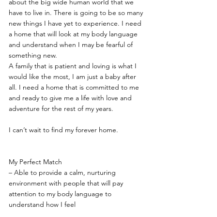
about the big wide human world that we 
have to live in. There is going to be so many 
new things I have yet to experience. I need 
a home that will look at my body language 
and understand when I may be fearful of 
something new.
A family that is patient and loving is what I 
would like the most, I am just a baby after 
all. I need a home that is committed to me 
and ready to give me a life with love and 
adventure for the rest of my years.
I can’t wait to find my forever home.
My Perfect Match
– Able to provide a calm, nurturing 
environment with people that will pay 
attention to my body language to 
understand how I feel