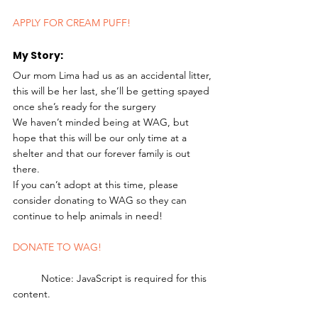
APPLY FOR CREAM PUFF!
My Story: 
Our mom Lima had us as an accidental litter, 
this will be her last, she’ll be getting spayed 
once she’s ready for the surgery
We haven’t minded being at WAG, but 
hope that this will be our only time at a 
shelter and that our forever family is out 
there.
If you can’t adopt at this time, please 
consider donating to WAG so they can 
continue to help animals in need! 
DONATE TO WAG!
	Notice: JavaScript is required for this 
content.