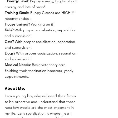
Energy Level:
 Puppy energy, big bursts of 
energy and lots of naps!
Training Goals:
 Puppy Classes are HIGHLY 
recommended!
House trained?
 Working on it!
Kids?
 With proper socialization, separation 
and supervision!
Cats?
 With proper socialization, separation 
and supervision!
Dogs?
 With proper socialization, separation 
and supervision!
Medical Needs:
 Basic veterinary care, 
finishing their vaccination boosters, yearly 
appointments.
About Me: 
I am a young boy who will need their family 
to be proactive and understand that these 
next few weeks are the most important in 
my life. Early socialization is where I learn 