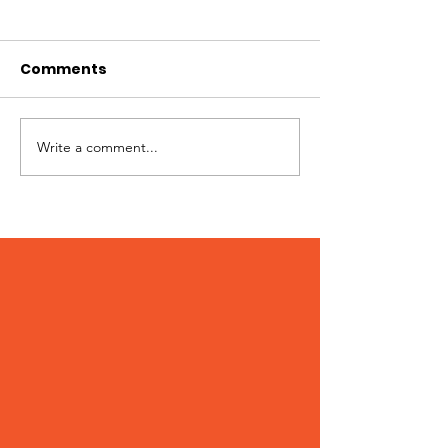
Comments
Hi I'm Rango!
Jimmy needs 
Write a comment...