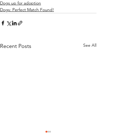
Dogs up for adoption
Dogs: Perfect Match Found!
See All
Recent Posts