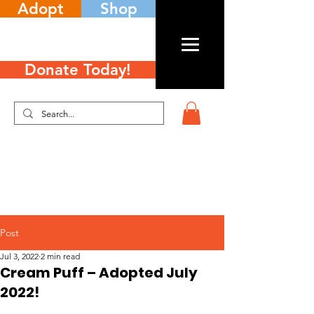
Adopt
Shop
Donate Today!
Post
Jul 3, 2022
2 min read
Cream Puff – Adopted July
2022!