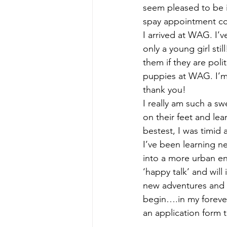
seem pleased to be 
spay appointment com
I arrived at WAG. I’v
only a young girl sti
them if they are pol
puppies at WAG. I’m
thank you!
I really am such a sw
on their feet and lea
bestest, I was timid
I’ve been learning n
into a more urban en
‘happy talk’ and will
new adventures and c
begin….in my forever 
an application form 