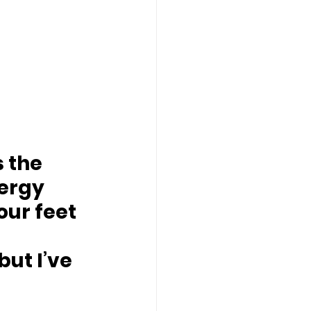
 the 
nergy 
your feet
ut I’ve 