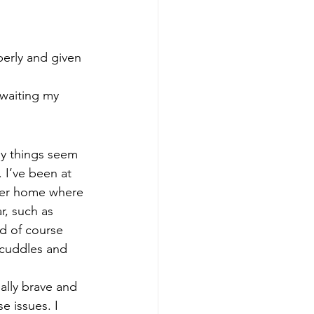
erly and given 
awaiting my 
ny things seem 
 I’ve been at 
ster home where 
r, such as 
nd of course 
 cuddles and 
ally brave and 
e issues. I 