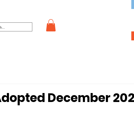
Adopted December 202