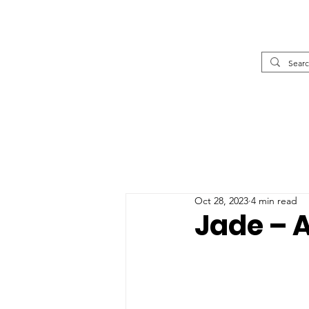
Oct 28, 2023
4 min read
Jade – 