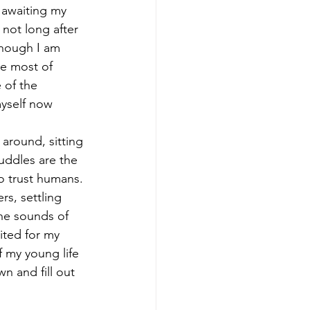
awaiting my 
not long after 
though I am 
ke most of 
 of the 
yself now 
 around, sitting 
uddles are the 
o trust humans. 
s, settling 
he sounds of 
ited for my 
 my young life 
n and fill out 