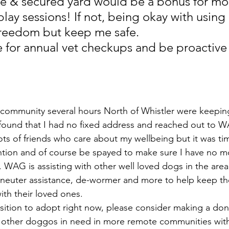
fe & secured yard would be a bonus for mo
lay sessions! If not, being okay with using 
 freedom but keep me safe.
e for annual vet checkups and be proactive
ommunity several hours North of Whistler were keepin
found that I had no fixed address and reached out to W
lots of friends who care about my wellbeing but it was ti
ntion and of course be spayed to make sure I have no mor
. WAG is assisting with other well loved dogs in the area
 neuter assistance, de-wormer and more to help keep t
ith their loved ones.
position to adopt right now, please consider making a d
 other doggos in need in more remote communities with 