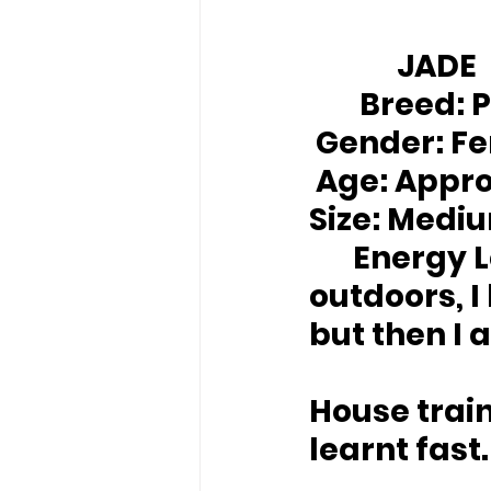
		JADE
Breed:
 
Gender:
 F
Age:
 Appro
Size:
 Medi
Energy L
outdoors, I
but then I a
House trai
learnt fast.