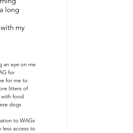
rning 
a long 
 with my 
g an eye on me 
AG for 
me for me to 
e litters of 
 with food 
hese dogs 
onation to WAGs 
less access to 