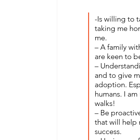
-Is willing t
taking me hom
me.
– A family wi
are keen to b
– Understandi
and to give me
adoption. Espe
humans. I am 
walks!
– Be proactiv
that will help
success.