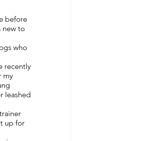
e before 
 new to 
dogs who 
 recently 
r my 
ung 
r leashed 
rainer 
t up for 