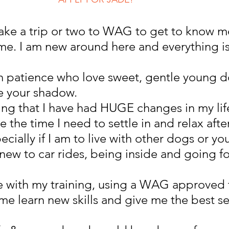
o take a trip or two to WAG to get to know m
e. I am new around here and everything is
th patience who love sweet, gentle young 
e your shadow.
ng that I have had HUGE changes in my life
 the time I need to settle in and relax afte
cially if I am to live with other dogs or yo
new to car rides, being inside and going fo
e with my training, using a WAG approved t
 me learn new skills and give me the best se