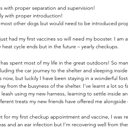
ds with proper separation and supervision!
y with proper introduction!
e most other dogs but would need to be introduced prop
 just had my first vaccines so will need my booster. I am 
 heat cycle ends but in the future – yearly checkups.   
 has spent most of my life in the great outdoors! So ma
uding the car journey to the shelter and sleeping inside.
now, but luckily I have been staying in a wonderful fo
ay from the busyness of the shelter. I’ve learnt a lot so fa
 leash using my new harness, learning to settle inside a
different treats my new friends have offered me alongside
et for my first checkup appointment and vaccine, I was re
as and an ear infection but I’m recovering well from thes