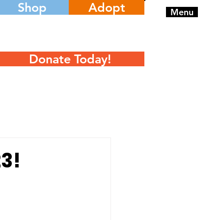
Shop
Adopt
Menu
Donate Today!
3!