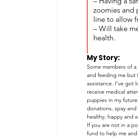
– Having a sa
zoomies and p
line to allow
– Will take m
health.
My Story: 
Some members of a c
and feeding me but 
assistance. I’ve got 
receive medical atte
puppies in my future
donations, spay and
healthy, happy and w
If you are not in a 
fund to help me and