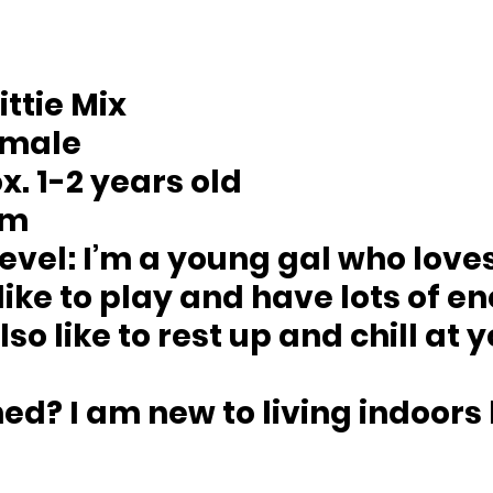
Pittie Mix 
emale
x. 1-2 years old 
um
evel: 
I’m a young gal who loves
 like to play and have lots of e
lso like to rest up and chill at 
ned? 
I am new to living indoors b
 