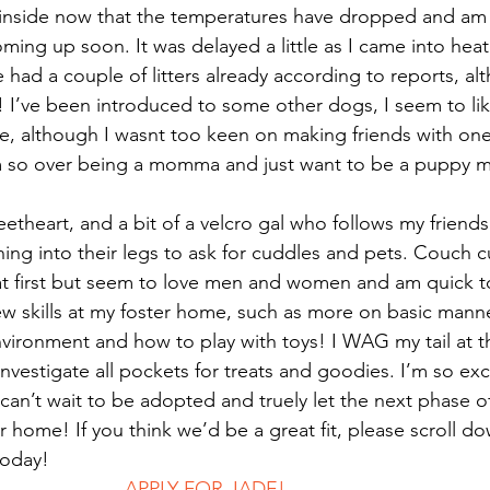
inside now that the temperatures have dropped and am 
ing up soon. It was delayed a little as I came into heat 
e had a couple of litters already according to reports, al
ll! I’ve been introduced to some other dogs, I seem to li
ite, although I wasnt too keen on making friends with one
 so over being a momma and just want to be a puppy m
eetheart, and a bit of a velcro gal who follows my friends
ning into their legs to ask for cuddles and pets. Couch c
 at first but seem to love men and women and am quick t
ew skills at my foster home, such as more on basic manner
vironment and how to play with toys! I WAG my tail at t
 investigate all pockets for treats and goodies. I’m so exc
an’t wait to be adopted and truely let the next phase of
home! If you think we’d be a great fit, please scroll dow
today! 
							APPLY FOR JADE!