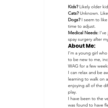
Kids? 
Likely older ki
Cats? 
Unknown. Likel
Dogs? 
I seem to lik
time to adjust. 
Medical Needs: 
I’ve
spay surgery after my
About Me: 
I’m a young girl who
to be new to me, incl
WAG for a few weeks 
I can relax and be aw
learning to walk on a
enjoying all of the 
play.
I have been to the v
was found to have fle