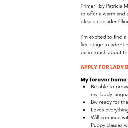
Primer” by Patricia 
to offer a warm and
please consider filli
I’m excited to find a
first stage to adoptio
be in touch about th
APPLY FOR LADY 
My forever home 
Be able to provi
my  body langua
Bw ready for th
Loves everythin
Will continue wi
Puppy classes w