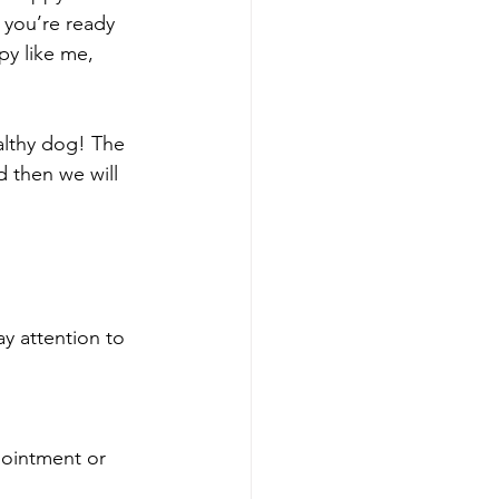
 you’re ready 
y like me, 
althy dog! The 
d then we will 
y attention to 
pointment or 