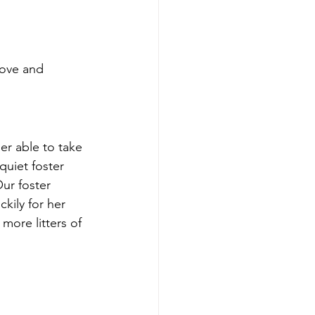
love and 
r able to take 
quiet foster 
ur foster 
ckily for her 
more litters of 
 