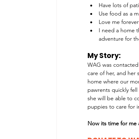
Have lots of pat
Use food as a m
Love me forever 
I need a home th
adventure for th
My Story: 
WAG was contacted w
care of her, and her 
home where our mom w
pawrents quickly fell 
she will be able to 
puppies to care for i
Now its time for me 