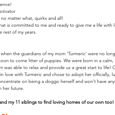
ience!
otivator
no matter what, quirks and all!
at is committed to me and ready to give me a life with 
e rest of my years. 
hen the guardians of my mom ‘Turmeric’ were no longe
soon to come litter of puppies. We were born in a calm, 
as able to relax and provide us a great start to life! O
in love with Turmeric and chose to adopt her officially, lu
concentrate on being a doggo herself and won’t have any 
n her future.
and my 11 siblings to find loving homes of our own too!