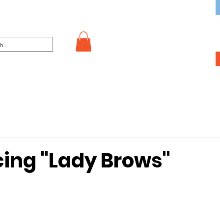
cing "Lady Brows"