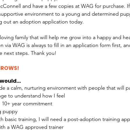
McConnell and have a few copies at WAG for purchase. If
 supportive environment to a young and determined pupp
ng out an adoption application today.
 loving family that will help me grow into a happy and he
n via WAG is always to fill in an application form first, an
e next steps. Thank you!
BROWS!
would...
de a calm, nurturing environment with people that will pa
ge to understand how I feel
e 10+ year commitment
g puppy
th basic training, I will need a post-adoption training ap
ith a WAG approved trainer