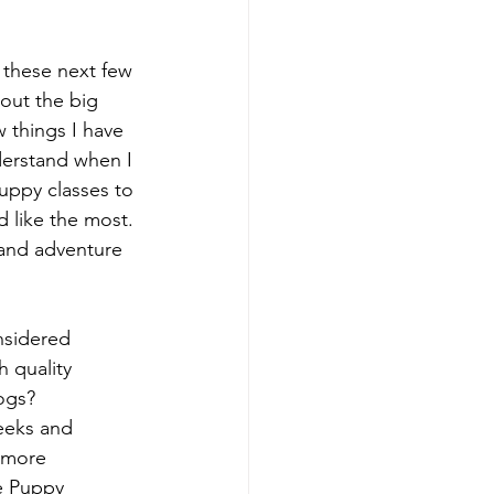
 these next few 
bout the big 
 things I have 
derstand when I 
puppy classes to 
d like the most. 
 and adventure 
nsidered 
 quality 
dogs?
eeks and 
 more 
e Puppy 