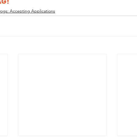
AG!
ogs: Accepting Applications