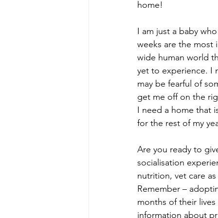
home!
I am just a baby who
weeks are the most im
wide human world tha
yet to experience. I
may be fearful of som
get me off on the rig
I need a home that i
for the rest of my yea
Are you ready to gi
socialisation experie
nutrition, vet care a
Remember – adoptin
months of their lives
information about p