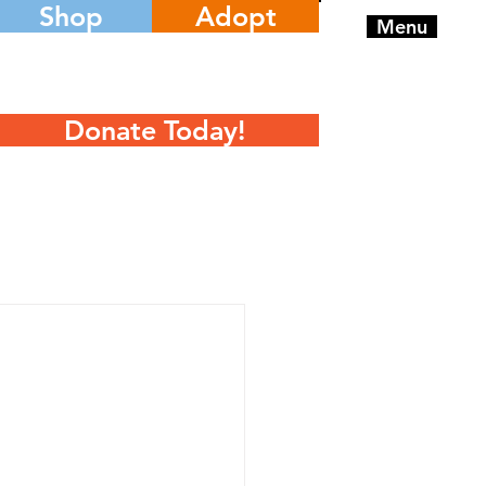
Shop
Adopt
Menu
Donate Today!