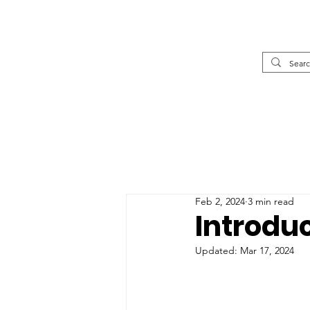
Feb 2, 2024
3 min read
Introdu
Updated:
Mar 17, 2024