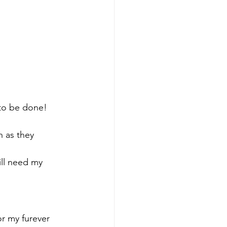
 to be done! 
 as they 
ill need my 
r my furever 