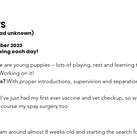
WS
(Dad unknown)
mber 2023
wing each day!
 are young puppies – lots of playing, rest and learning
Working on it!
s? 
With proper introductions, supervision and separation
 
I’ve just had my first ever vaccine and vet checkup, so w
 course my spay surgery too 
 am around almost 8 weeks old and starting the search fo