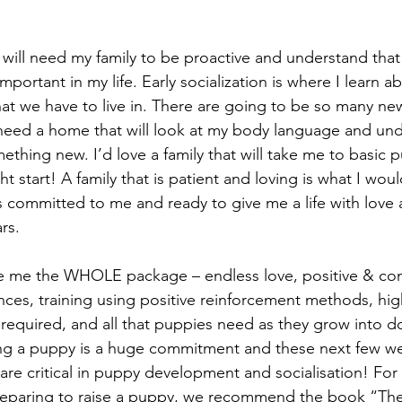
 will need my family to be proactive and understand that
portant in my life. Early socialization is where I learn a
t we have to live in. There are going to be so many new
 need a home that will look at my body language and un
ething new. I’d love a family that will take me to basic 
ht start! A family that is patient and loving is what I woul
s committed to me and ready to give me a life with love
rs.
ve me the WHOLE package – endless love, positive & co
nces, training using positive reinforcement methods, high
s required, and all that puppies need as they grow into 
g a puppy is a huge commitment and these next few w
 are critical in puppy development and socialisation! For
reparing to raise a puppy, we recommend the book “Th