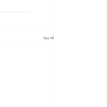
See All