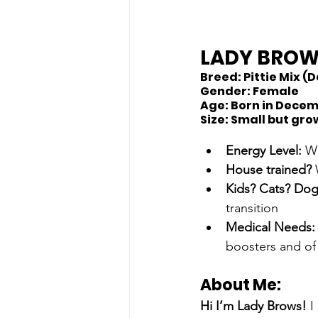
LADY BRO
Breed:
 Pittie Mix 
Gender:
 Female
Age:
 Born in Dece
Size: 
Small but gro
Energy Level: 
We
House trained? 
Kids? Cats? Dog
transition 
Medical Needs:
boosters and of
About Me: 
Hi I’m Lady Brows!
 I