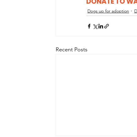
DONATE TO W
Dogs up for adoption
D
Recent Posts