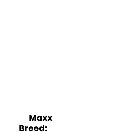
		Maxx
Breed: