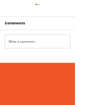
Comments
Hi I'm Rango!
Jimmy needs 
Write a comment...