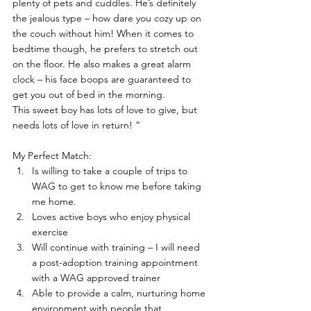
plenty of pets and cuddles. He’s definitely 
the jealous type – how dare you cozy up on 
the couch without him! When it comes to 
bedtime though, he prefers to stretch out 
on the floor. He also makes a great alarm 
clock – his face boops are guaranteed to 
get you out of bed in the morning.
This sweet boy has lots of love to give, but 
needs lots of love in return! “
My Perfect Match:
Is willing to take a couple of trips to 
WAG to get to know me before taking 
me home.
Loves active boys who enjoy physical 
exercise
Will continue with training – I will need 
a post-adoption training appointment 
with a WAG approved trainer
Able to provide a calm, nurturing home 
environment with people that 