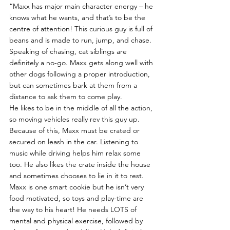
“Maxx has major main character energy – he 
knows what he wants, and that’s to be the 
centre of attention! This curious guy is full of 
beans and is made to run, jump, and chase. 
Speaking of chasing, cat siblings are 
definitely a no-go. Maxx gets along well with 
other dogs following a proper introduction, 
but can sometimes bark at them from a 
distance to ask them to come play.
He likes to be in the middle of all the action, 
so moving vehicles really rev this guy up. 
Because of this, Maxx must be crated or 
secured on leash in the car. Listening to 
music while driving helps him relax some 
too. He also likes the crate inside the house 
and sometimes chooses to lie in it to rest.
Maxx is one smart cookie but he isn’t very 
food motivated, so toys and play-time are 
the way to his heart! He needs LOTS of 
mental and physical exercise, followed by 