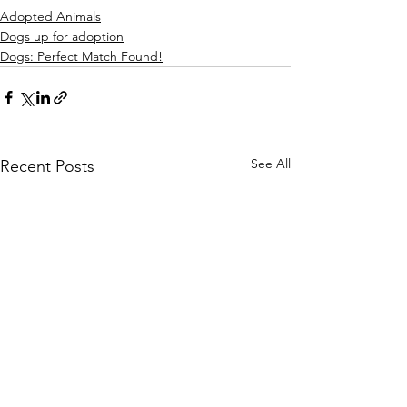
Adopted Animals
Dogs up for adoption
Dogs: Perfect Match Found!
See All
Recent Posts