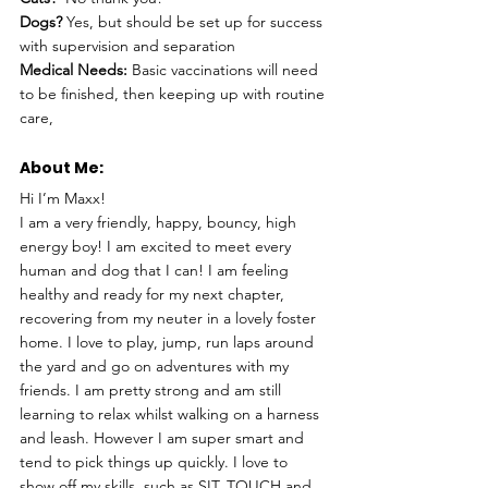
Dogs? 
Yes, but should be set up for success 
with supervision and separation
Medical Needs:
 Basic vaccinations will need 
to be finished, then keeping up with routine 
care,
About Me: 
Hi I’m Maxx!
I am a very friendly, happy, bouncy, high 
energy boy! I am excited to meet every 
human and dog that I can! I am feeling 
healthy and ready for my next chapter, 
recovering from my neuter in a lovely foster 
home. I love to play, jump, run laps around 
the yard and go on adventures with my 
friends. I am pretty strong and am still 
learning to relax whilst walking on a harness 
and leash. However I am super smart and 
tend to pick things up quickly. I love to 
show off my skills, such as SIT, TOUCH and 