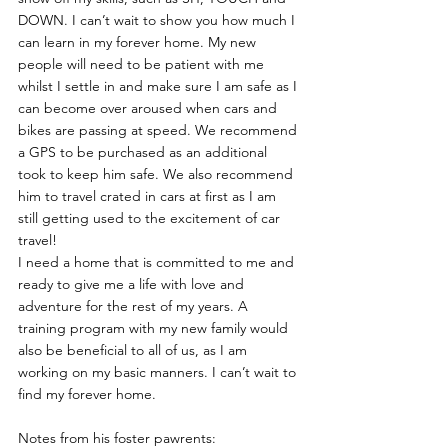
DOWN. I can’t wait to show you how much I 
can learn in my forever home. My new 
people will need to be patient with me 
whilst I settle in and make sure I am safe as I 
can become over aroused when cars and 
bikes are passing at speed. We recommend 
a GPS to be purchased as an additional 
took to keep him safe. We also recommend 
him to travel crated in cars at first as I am 
still getting used to the excitement of car 
travel!
I need a home that is committed to me and 
ready to give me a life with love and 
adventure for the rest of my years. A 
training program with my new family would 
also be beneficial to all of us, as I am 
working on my basic manners. I can’t wait to 
find my forever home.
Notes from his foster pawrents: