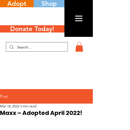
Adopt
Shop
Donate Today!
Post
Mar 18, 2022
3 min read
Maxx – Adopted April 2022!