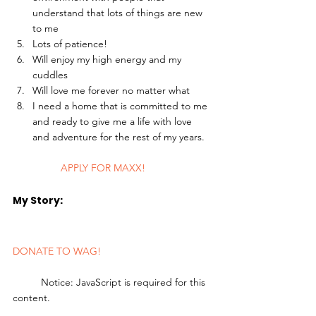
understand that lots of things are new 
to me
Lots of patience!
Will enjoy my high energy and my 
cuddles
Will love me forever no matter what
I need a home that is committed to me 
and ready to give me a life with love 
and adventure for the rest of my years. 
	APPLY FOR MAXX!
My Story: 
DONATE TO WAG!
	Notice: JavaScript is required for this 
content.