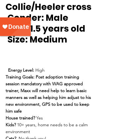
Collie/Heeler cross
Gender:
 Male
Age:
 1.5 years old
Size: 
Medium
Energy Level: 
High
Training Goals: Post adoption training 
session mandatory with WAG approved 
trainer, Maxx will need help to learn basic 
manners as well as helping him adjust to his 
new environment, GPS to be used to keep 
him safe 
House trained? 
Yes
Kids?
 10+ years, home needs to be a calm 
environment
Cats? 
 No thank you!