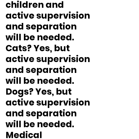
children and 
active supervision 
and separation 
will be needed.
Cats? 
Yes, but 
active supervision 
and separation 
will be needed.
Dogs? 
Yes, but 
active supervision 
and separation 
will be needed.
Medical 