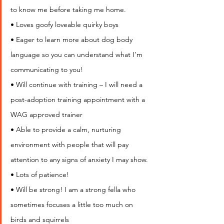
to know me before taking me home.
• Loves goofy loveable quirky boys
• Eager to learn more about dog body 
language so you can understand what I’m 
communicating to you!
• Will continue with training – I will need a 
post-adoption training appointment with a 
WAG approved trainer
• Able to provide a calm, nurturing 
environment with people that will pay 
attention to any signs of anxiety I may show.
• Lots of patience!
• Will be strong! I am a strong fella who 
sometimes focuses a little too much on 
birds and squirrels