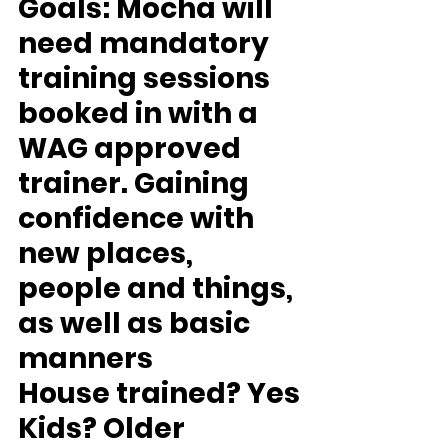
Goals: 
Mocha will 
need mandatory 
training sessions 
booked in with a 
WAG approved 
trainer. Gaining 
confidence with 
new places, 
people and things, 
as well as basic 
manners
House trained? 
Yes
Kids?
 Older 