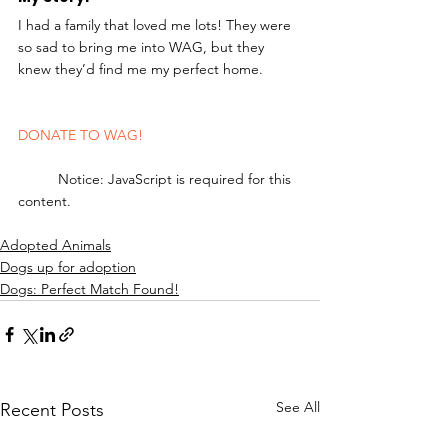
I had a family that loved me lots! They were 
so sad to bring me into WAG, but they 
knew they’d find me my perfect home. 
DONATE TO WAG!
	Notice: JavaScript is required for this 
content.
Adopted Animals
Dogs up for adoption
Dogs: Perfect Match Found!
See All
Recent Posts