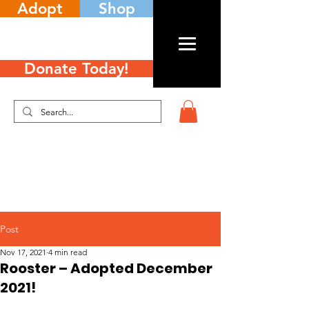
Adopt
Shop
Donate Today!
Post
Nov 17, 2021
4 min read
Rooster – Adopted December
2021!