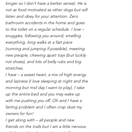
longer so I don’t have a better sense). He is 
not as food motivated as other dogs but will 
listen and obey for your attention. Zero 
bathroom accidents in the home and goes 
to the toilet on a regular schedule. I love – 
snuggles, following you around, smelling 
everything, long walks at a fast pace 
(running and jumping if possible), meeting 
new people, chewing apart toys (but luckily 
not shoes), and lots of belly rubs and big 
stretches. 
I have – a sweet heart, a mix of high energy 
and laziness (I love sleeping at night and the 
morning but mid day I want to play), I take 
up the entire bed and you may wake up 
with me pushing you off. Oh and I have a 
farting problem and I often crop dust my 
owners for fun! 
I get along with – all people and new 
friends on the trails but I am a little nervous 