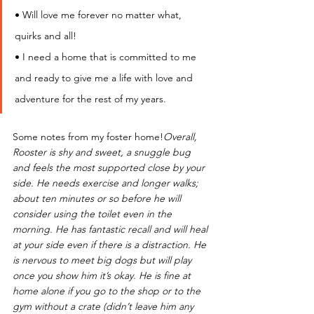
• Will love me forever no matter what, 
quirks and all!
• I need a home that is committed to me 
and ready to give me a life with love and 
adventure for the rest of my years.
Some notes from my foster home!
Overall,  
Rooster is shy and sweet, a snuggle bug 
and feels the most supported close by your 
side. He needs exercise and longer walks; 
about ten minutes or so before he will 
consider using the toilet even in the 
morning. He has fantastic recall and will heal 
at your side even if there is a distraction. He 
is nervous to meet big dogs but will play 
once you show him it’s okay. He is fine at 
home alone if you go to the shop or to the 
gym without a crate (didn’t leave him any 