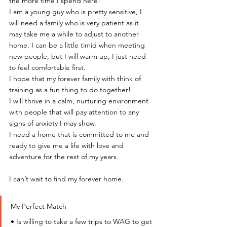
the more time I spend here!
I am a young guy who is pretty sensitive, I 
will need a family who is very patient as it 
may take me a while to adjust to another 
home. I can be a little timid when meeting 
new people, but I will warm up, I just need 
to feel comfortable first.
I hope that my forever family with think of 
training as a fun thing to do together!
I will thrive in a calm, nurturing environment 
with people that will pay attention to any 
signs of anxiety I may show.
I need a home that is committed to me and 
ready to give me a life with love and 
adventure for the rest of my years.
I can’t wait to find my forever home.
My Perfect Match
• Is willing to take a few trips to WAG to get 