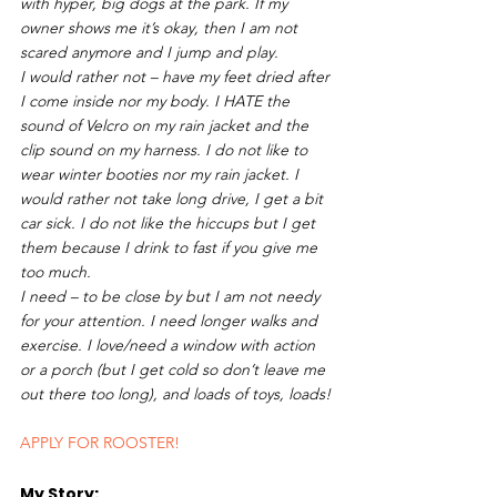
with hyper, big dogs at the park. If my 
owner shows me it’s okay, then I am not 
scared anymore and I jump and play. 
I would rather not – have my feet dried after 
I come inside nor my body. I HATE the 
sound of Velcro on my rain jacket and the 
clip sound on my harness. I do not like to 
wear winter booties nor my rain jacket. I 
would rather not take long drive, I get a bit 
car sick. I do not like the hiccups but I get 
them because I drink to fast if you give me 
too much.  
I need – to be close by but I am not needy 
for your attention. I need longer walks and 
exercise. I love/need a window with action 
or a porch (but I get cold so don’t leave me 
out there too long), and loads of toys, loads!
APPLY FOR ROOSTER!
My Story: 