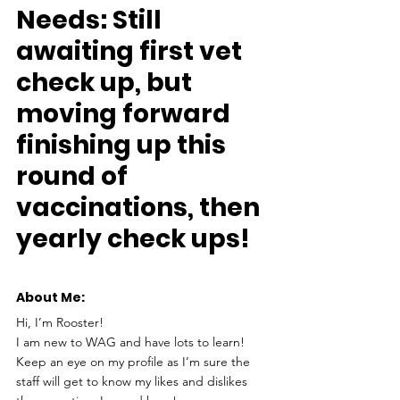
Needs:
 Still 
awaiting first vet 
check up, but 
moving forward 
finishing up this 
round of 
vaccinations, then 
yearly check ups!
About Me: 
Hi, I’m Rooster!
I am new to WAG and have lots to learn! 
Keep an eye on my profile as I’m sure the 
staff will get to know my likes and dislikes 