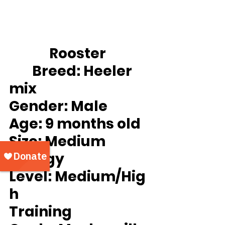
		Rooster
Breed:
 Heeler 
mix
Gender:
 Male
Age:
 9 months old
Size: 
Medium
Energy 
Level: 
Medium/Hig
h
Training 