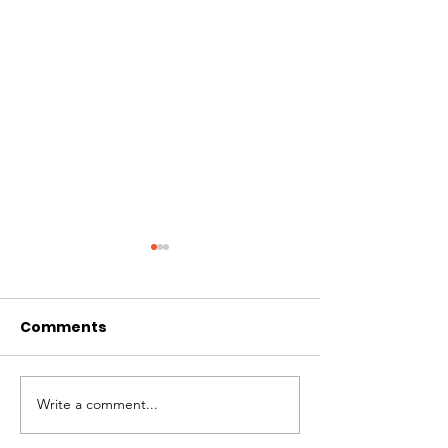
Comments
Hi I'm Rango!
Jimmy needs 
Write a comment...