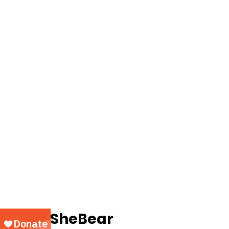
		SheBear