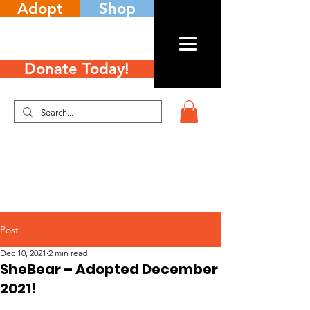
Adopt
Shop
Donate Today!
Post
Dec 10, 2021
2 min read
SheBear – Adopted December
2021!