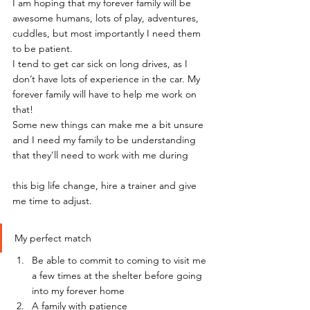
I am hoping that my forever family will be 
awesome humans, lots of play, adventures, 
cuddles, but most importantly I need them 
to be patient.
I tend to get car sick on long drives, as I 
don’t have lots of experience in the car. My 
forever family will have to help me work on 
that!
Some new things can make me a bit unsure 
and I need my family to be understanding 
that they’ll need to work with me during
this big life change, hire a trainer and give 
me time to adjust.
My perfect match
Be able to commit to coming to visit me 
a few times at the shelter before going 
into my forever home
A family with patience