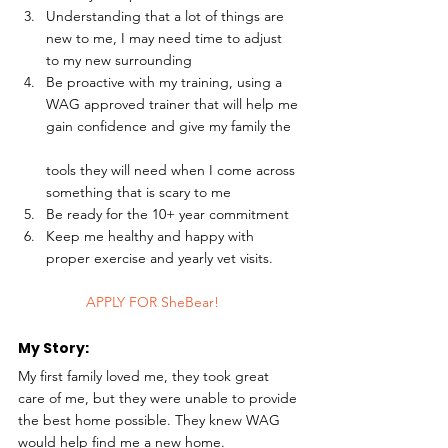
Understanding that a lot of things are 
new to me, I may need time to adjust 
to my new surrounding
Be proactive with my training, using a 
WAG approved trainer that will help me 
gain confidence and give my family the
tools they will need when I come across 
something that is scary to me
Be ready for the 10+ year commitment
Keep me healthy and happy with 
proper exercise and yearly vet visits. 
	APPLY FOR SheBear!
My Story: 
My first family loved me, they took great 
care of me, but they were unable to provide 
the best home possible. They knew WAG 
would help find me a new home.