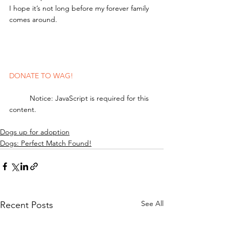
I hope it’s not long before my forever family 
comes around.
DONATE TO WAG!
	Notice: JavaScript is required for this 
content.
Dogs up for adoption
Dogs: Perfect Match Found!
See All
Recent Posts