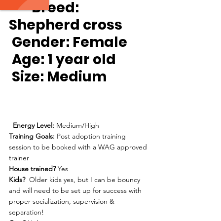
Breed:
Shepherd cross
Gender:
 Female
Age:
 1 year old
Size: 
Medium
Energy Level: 
Medium/High
Training Goals: 
Post adoption training 
session to be booked with a WAG approved 
trainer
House trained? 
Yes
Kids?
  Older kids yes, but I can be bouncy 
and will need to be set up for success with 
proper socialization, supervision & 
separation!