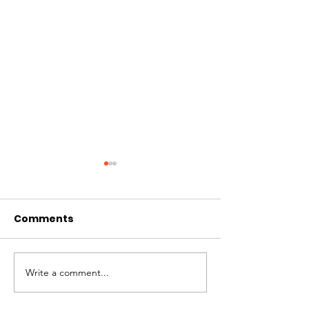
Comments
Hi I'm Rango!
Jimmy needs 
Write a comment...