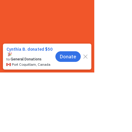
Contact us
We want to hear from you! We are a very