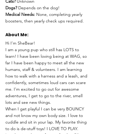
Cats? 
Unknown
Dogs? 
Depends on the dog!
Medical Needs:
 None, completing yearly 
boosters, then yearly check ups required.
About Me: 
Hi I’m SheBear!
I am a young pup who still has LOTS to 
learn! I have been loving being at WAG, so 
far I have been happy to meet all the new 
humans, staff & volunteers. I am learning 
how to walk with a harness and a leash, and 
confidently, sometimes loud cars can scare 
me. I’m excited to go out for awesome 
adventures, I get to go to the river, smell 
lots and see new things.
When I get playful I can be very BOUNCY 
and not know my own body size. I love to 
cuddle and sit in your lap. My favorite thing 
to do is de-stuff toys! I LOVE TO PLAY.