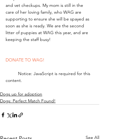
and vet checkups. My mom is still in the 
care of her loving family, who WAG are 
supporting to ensure she will be spayed as 
soon as she is ready. We are the second 
litter of puppies at WAG this year, and are 
keeping the staff busy! 
DONATE TO WAG!
	Notice: JavaScript is required for this 
content.
Dogs up for adoption
Dogs: Perfect Match Found!
See All
Recent Posts