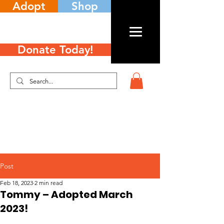
Adopt
Shop
Donate Today!
Post
Feb 18, 2023
2 min read
Tommy – Adopted March
2023!