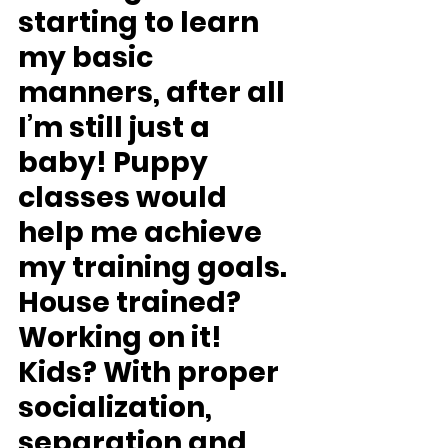
starting to learn 
my basic 
manners, after all 
I’m still just a 
baby! Puppy 
classes would 
help me achieve 
my training goals.
House trained?
Working on it!
Kids?
 With proper 
socialization, 
separation and 