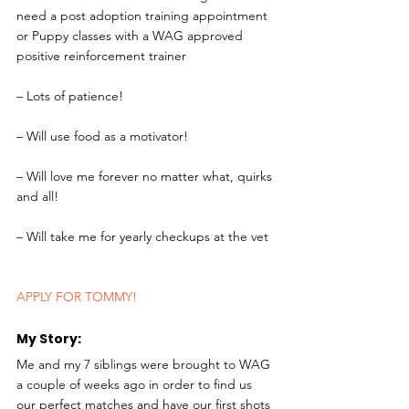
need a post adoption training appointment 
or Puppy classes with a WAG approved 
positive reinforcement trainer
– Lots of patience!
– Will use food as a motivator!
– Will love me forever no matter what, quirks 
and all!
– Will take me for yearly checkups at the vet
APPLY FOR TOMMY!
My Story: 
Me and my 7 siblings were brought to WAG 
a couple of weeks ago in order to find us 
our perfect matches and have our first shots 