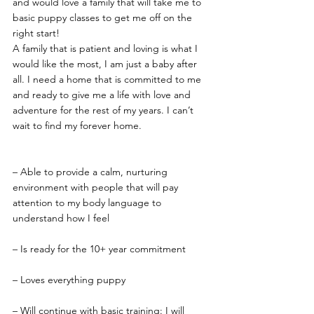
and would love a family that will take me to 
basic puppy classes to get me off on the 
right start!
A family that is patient and loving is what I 
would like the most, I am just a baby after 
all. I need a home that is committed to me 
and ready to give me a life with love and 
adventure for the rest of my years. I can’t 
wait to find my forever home.
– Able to provide a calm, nurturing 
environment with people that will pay 
attention to my body language to 
understand how I feel
– Is ready for the 10+ year commitment
– Loves everything puppy
– Will continue with basic training: I will 