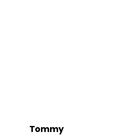
		Tommy