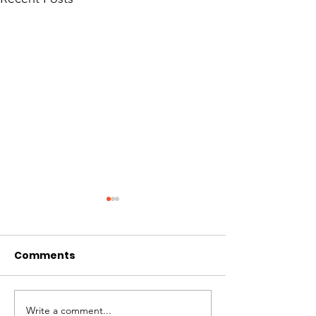
Comments
Hi I'm Rango!
Jimmy needs 
Write a comment...