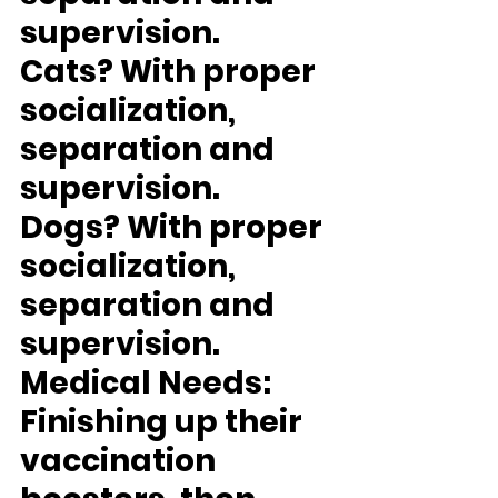
supervision.
Cats?
 With proper 
socialization, 
separation and 
supervision.
Dogs?
 With proper 
socialization, 
separation and 
supervision.
Medical Needs:
Finishing up their 
vaccination 