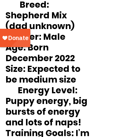
Breed:
Shepherd Mix 
(dad unknown)
Gender:
 Male
Age:
 Born 
December 2022
Size:
 Expected to 
be medium size
Energy Level:
Puppy energy, big 
bursts of energy 
and lots of naps!
Training Goals: 
I’m 