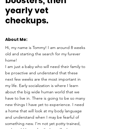
boosters, then 
yearly vet 
checkups.
About Me: 
Hi, my name is Tommy! I am around 8 weeks 
old and starting the search for my furever 
home!
I am just a baby who will need their family to 
be proactive and understand that these 
next few weeks are the most important in 
my life. Early socialization is where I learn 
about the big wide human world that we 
have to live in. There is going to be so many 
new things I have yet to experience. I need 
a home that will look at my body language 
and understand when I may be fearful of 
something new. I’m not yet potty trained, 