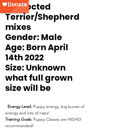
Suspected 
Terrier/Shepherd 
mixes
Gender: 
Male
Age:
 Born April 
14th 2022
Size:
 Unknown 
what full grown 
size will be
Energy Level:
 Puppy energy, big bursts of 
energy and lots of naps!
Training Goals:
 Puppy Classes are HIGHLY 
recommended!