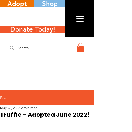
Adopt
Shop
Donate Today!
Post
May 26, 2022
2 min read
Truffle – Adopted June 2022!