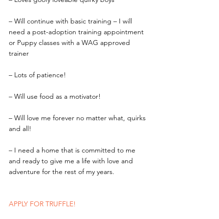
– Will continue with basic training – I will 
need a post-adoption training appointment 
or Puppy classes with a WAG approved 
trainer
– Lots of patience!
– Will use food as a motivator!
– Will love me forever no matter what, quirks 
and all!
– I need a home that is committed to me 
and ready to give me a life with love and 
adventure for the rest of my years.
APPLY FOR TRUFFLE! 