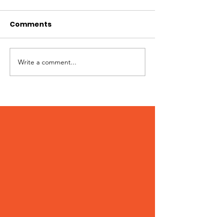
Comments
Hi I'm Rango!
Jimmy needs 
Write a comment...