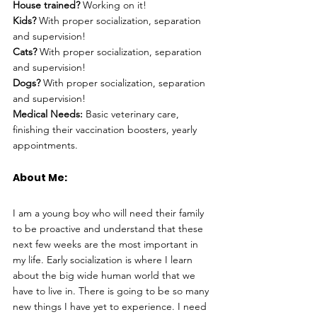
House trained?
 Working on it!
Kids?
 With proper socialization, separation 
and supervision!
Cats?
 With proper socialization, separation 
and supervision!
Dogs?
 With proper socialization, separation 
and supervision!
Medical Needs:
 Basic veterinary care, 
finishing their vaccination boosters, yearly 
appointments.
About Me: 
I am a young boy who will need their family 
to be proactive and understand that these 
next few weeks are the most important in 
my life. Early socialization is where I learn 
about the big wide human world that we 
have to live in. There is going to be so many 
new things I have yet to experience. I need 