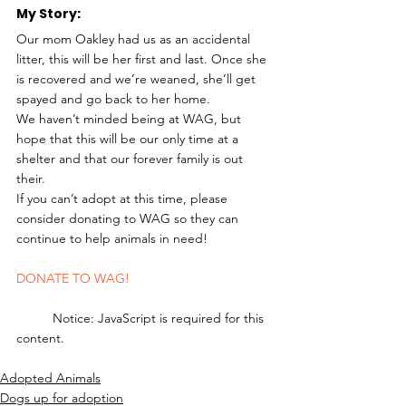
My Story: 
Our mom Oakley had us as an accidental 
litter, this will be her first and last. Once she 
is recovered and we’re weaned, she’ll get 
spayed and go back to her home.
We haven’t minded being at WAG, but 
hope that this will be our only time at a 
shelter and that our forever family is out 
their.
If you can’t adopt at this time, please 
consider donating to WAG so they can 
continue to help animals in need! 
DONATE TO WAG!
	Notice: JavaScript is required for this 
content.
Adopted Animals
Dogs up for adoption