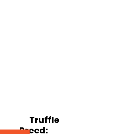
		Truffle
Breed: