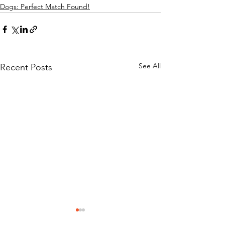
Dogs: Perfect Match Found!
See All
Recent Posts