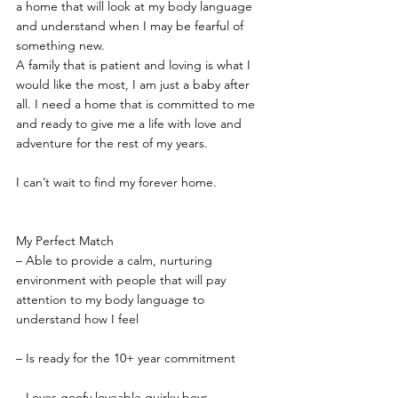
a home that will look at my body language 
and understand when I may be fearful of 
something new.
A family that is patient and loving is what I 
would like the most, I am just a baby after 
all. I need a home that is committed to me 
and ready to give me a life with love and 
adventure for the rest of my years.
I can’t wait to find my forever home.
My Perfect Match
– Able to provide a calm, nurturing 
environment with people that will pay 
attention to my body language to 
understand how I feel
– Is ready for the 10+ year commitment
– Loves goofy loveable quirky boys